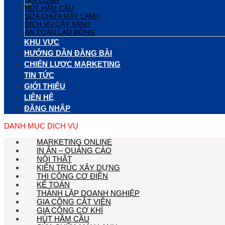
HÚT HẦM CẦU
SỬA CHỮA MÁY LẠNH
DỊCH VỤ CÂY XANH
AN TOÀN LAO ĐỘNG
KHU VỰC
HƯỚNG DẪN ĐĂNG BÀI
CHIẾN LƯỢC MARKETING
TIN TỨC
GIỚI THIỆU
LIÊN HỆ
ĐĂNG NHẬP
DANH MỤC DỊCH VỤ
MARKETING ONLINE
IN ẤN – QUẢNG CÁO
NỘI THẤT
KIẾN TRÚC XÂY DỰNG
THI CÔNG CƠ ĐIỆN
KẾ TOÁN
THÀNH LẬP DOANH NGHIỆP
GIA CÔNG CẮT VIỀN
GIA CÔNG CƠ KHÍ
HÚT HẦM CẦU