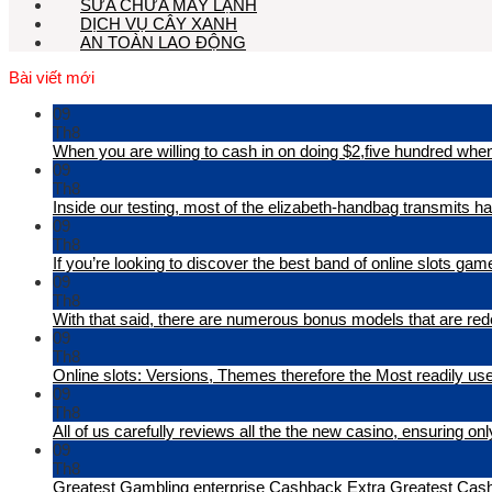
SỬA CHỮA MÁY LẠNH
DỊCH VỤ CÂY XANH
AN TOÀN LAO ĐỘNG
Bài viết mới
09
Th8
When you are willing to cash in on doing $2,five hundred whe
09
Th8
Inside our testing, most of the elizabeth-handbag transmits h
09
Th8
If you’re looking to discover the best band of online slots g
09
Th8
With that said, there are numerous bonus models that are r
09
Th8
Online slots: Versions, Themes therefore the Most readily u
09
Th8
All of us carefully reviews all the the new casino, ensuring on
09
Th8
Greatest Gambling enterprise Cashback Extra Greatest Cash