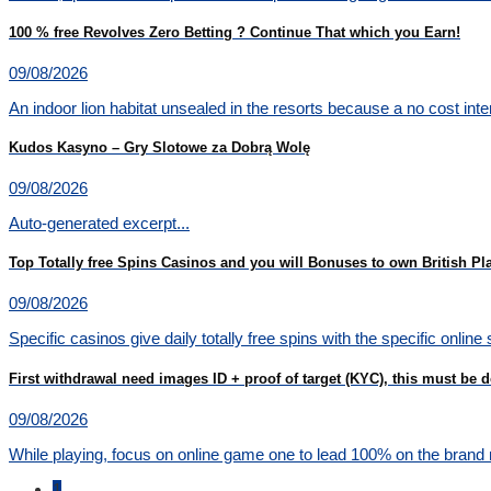
100 % free Revolves Zero Betting ? Continue That which you Earn!
09/08/2026
An indoor lion habitat unsealed in the resorts because a no cost inter
Kudos Kasyno – Gry Slotowe za Dobrą Wolę
09/08/2026
Auto-generated excerpt...
Top Totally free Spins Casinos and you will Bonuses to own British Pl
09/08/2026
Specific casinos give daily totally free spins with the specific online
First withdrawal need images ID + proof of target (KYC), this must be 
09/08/2026
While playing, focus on online game one to lead 100% on the brand n
1