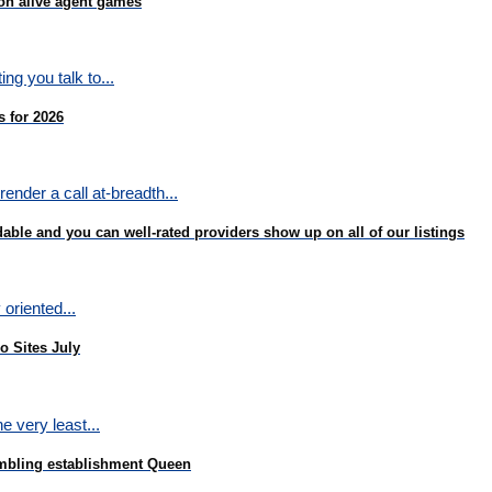
on alive agent games
ing you talk to...
s for 2026
render a call at-breadth...
dable and you can well-rated providers show up on all of our listings
 oriented...
o Sites July
e very least...
Gambling establishment Queen