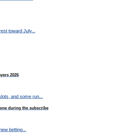
est toward July...
ayers 2026
 slots, and some run...
done during the subscribe
ew betting...