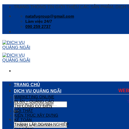
Skip
TRANG THÔNG TIN GIỚI THIỆU CÁC SẢN PHẨM, DỊCH 
to
content
natafugroup@gmail.com
Làm việc 24/7
090 259 2737
TRANG CHỦ
WEBS
DỊCH VỤ QUẢNG NGÃI
MARKETING ONLINE
IN ẤN – QUẢNG CÁO
THI CÔNG CƠ ĐIỆN
NỘI THẤT
KIẾN TRÚC XÂY DỰNG
KẾ TOÁN
THÀNH LẬP DOANH NGHIỆP
GIA CÔNG