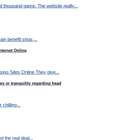
 thousand game. The website really...
in benefit shop,...
nternet Online
no Sites Online They give...
y or tranquility regarding head
chilling...
 the real deal...