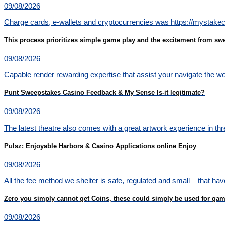
09/08/2026
Charge cards, e-wallets and cryptocurrencies was https://mystakecas
This process prioritizes simple game play and the excitement from sweep
09/08/2026
Capable render rewarding expertise that assist your navigate the wor
Punt Sweepstakes Casino Feedback & My Sense Is-it legitimate?
09/08/2026
The latest theatre also comes with a great artwork experience in thre
Pulsz: Enjoyable Harbors & Casino Applications online Enjoy
09/08/2026
All the fee method we shelter is safe, regulated and small – that have
Zero you simply cannot get Coins, these could simply be used for game
09/08/2026