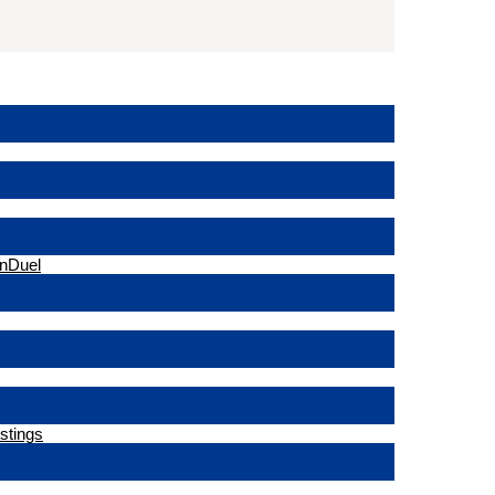
anDuel
istings