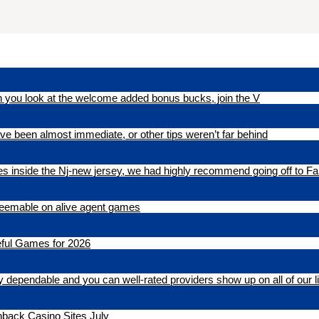
n you look at the welcome added bonus bucks, join the V
ave been almost immediate, or other tips weren’t far behind
ames inside the Nj-new jersey, we had highly recommend going off to F
edeemable on alive agent games
seful Games for 2026
ly dependable and you can well-rated providers show up on all of our l
back Casino Sites July