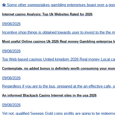
� Some other sweepstakes gambling enterprises boast over a good
Internet casino Analysis: Top Uk Websites Rated for 2026
09/08/2026
Incentive shop things is obtained towards user to invest to the the ma
Most useful Online casinos Uk 2026 Real money Gambling enterprise I
09/08/2026
Top Web based casinos United kingdom 2026 Real money Local casi
Contemplate, no added bonus is definitely worth consuming your mone
09/08/2026
Regardless if you are to the bus, prepared at the an effective cafe, or 
An informed Blackjack Casino Internet sites in the usa 2026
09/08/2026
Yet not, qualified Sweeps Gold coins profits are going to be redeemed