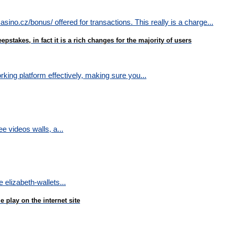
ino.cz/bonus/ offered for transactions. This really is a charge...
stakes, in fact it is a rich changes for the majority of users
king platform effectively, making sure you...
e videos walls, a...
 elizabeth-wallets...
 play on the internet site