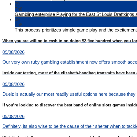
09
Th8
Gambling enterprise Playing for the East St Louis Draftking
09
Th8
This process prioritizes simple game play and the excitement f
When you are willing to cash in on doing $2,five hundred when you lo
09/08/2026
Our very own ruby gambling establishment now offers smooth acces
Inside our testing, most of the elizabeth-handbag transmits have been 
09/08/2026
Duelz is actually our most readily useful options here because they it
If you’re looking to discover the best band of online slots games ins
09/08/2026
Definitely, its also wise to be the cause of their shelter when to tack