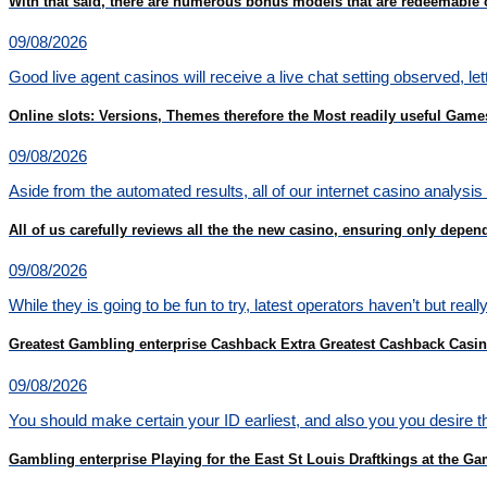
With that said, there are numerous bonus models that are redeemable 
09/08/2026
Good live agent casinos will receive a live chat setting observed, lett
Online slots: Versions, Themes therefore the Most readily useful Game
09/08/2026
Aside from the automated results, all of our internet casino analysis 
All of us carefully reviews all the the new casino, ensuring only depen
09/08/2026
While they is going to be fun to try, latest operators haven’t but really
Greatest Gambling enterprise Cashback Extra Greatest Cashback Casin
09/08/2026
You should make certain your ID earliest, and also you you desire th
Gambling enterprise Playing for the East St Louis Draftkings at the 