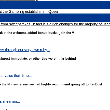
s at the Gambling establishment Queen
rom sweepstakes, in fact it is a rich changes for the majority of use
ok at the welcome added bonus bucks, join the V
s through our very own ruby...
almost immediate, or other tips weren’t far behind
s value their time...
ide the Nj-new jersey, we had highly recommend going off to FanDuel
le, meaning...