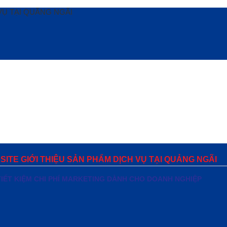
VỤ TẠI QUÃNG NGÃI
ITE GIỚI THIỆU SẢN PHẨM DỊCH VỤ TẠI QUẢNG NGÃI
TIẾT KIỆM CHI PHÍ MARKETING DÀNH CHO DOANH NGHIỆP