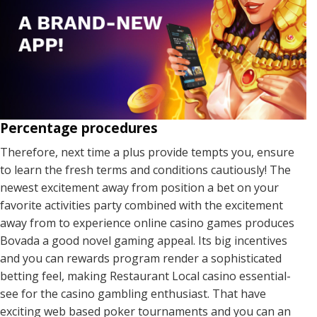
Percentage procedures
Therefore, next time a plus provide tempts you, ensure
to learn the fresh terms and conditions cautiously! The
newest excitement away from position a bet on your
favorite activities party combined with the excitement
away from to experience online casino games produces
Bovada a good novel gaming appeal. Its big incentives
and you can rewards program render a sophisticated
betting feel, making Restaurant Local casino essential-
see for the casino gambling enthusiast. That have
exciting web based poker tournaments and you can an