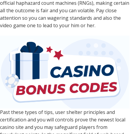
official haphazard count machines (RNGs), making certain
all the outcome is fair and you can volatile. Pay close
attention so you can wagering standards and also the
video game one to lead to your him or her.
Past these types of tips, user shelter principles and
certification and you will controls prove the newest local
casino site and you may safeguard players from