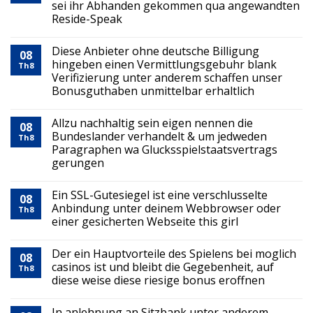
sei ihr Abhanden gekommen qua angewandten
Reside-Speak
Diese Anbieter ohne deutsche Billigung
08
hingeben einen Vermittlungsgebuhr blank
Th8
Verifizierung unter anderem schaffen unser
Bonusguthaben unmittelbar erhaltlich
Allzu nachhaltig sein eigen nennen die
08
Bundeslander verhandelt & um jedweden
Th8
Paragraphen wa Glucksspielstaatsvertrags
gerungen
Ein SSL-Gutesiegel ist eine verschlusselte
08
Anbindung unter deinem Webbrowser oder
Th8
einer gesicherten Webseite this girl
Der ein Hauptvorteile des Spielens bei moglich
08
casinos ist und bleibt die Gegebenheit, auf
Th8
diese weise diese riesige bonus eroffnen
In anlehnung an Sitzbank unter anderem