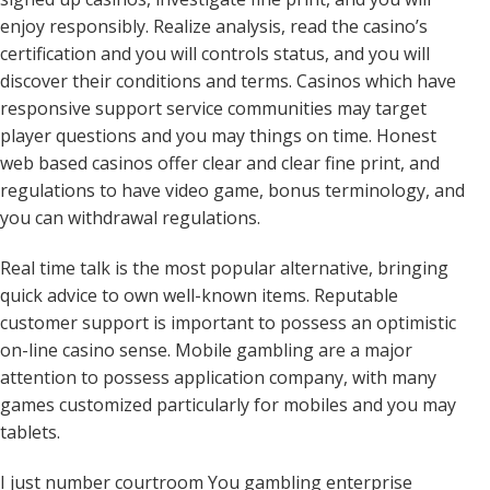
enjoy responsibly. Realize analysis, read the casino’s
certification and you will controls status, and you will
discover their conditions and terms. Casinos which have
responsive support service communities may target
player questions and you may things on time. Honest
web based casinos offer clear and clear fine print, and
regulations to have video game, bonus terminology, and
you can withdrawal regulations.
Real time talk is the most popular alternative, bringing
quick advice to own well-known items. Reputable
customer support is important to possess an optimistic
on-line casino sense. Mobile gambling are a major
attention to possess application company, with many
games customized particularly for mobiles and you may
tablets.
I just number courtroom You gambling enterprise