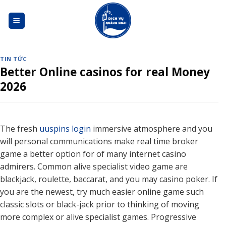
Skip
to
content
TIN TỨC
Better Online casinos for real Money
2026
The fresh
uuspins login
immersive atmosphere and you
will personal communications make real time broker
game a better option for of many internet casino
admirers. Common alive specialist video game are
blackjack, roulette, baccarat, and you may casino poker. If
you are the newest, try much easier online game such
classic slots or black-jack prior to thinking of moving
more complex or alive specialist games.
Progressive