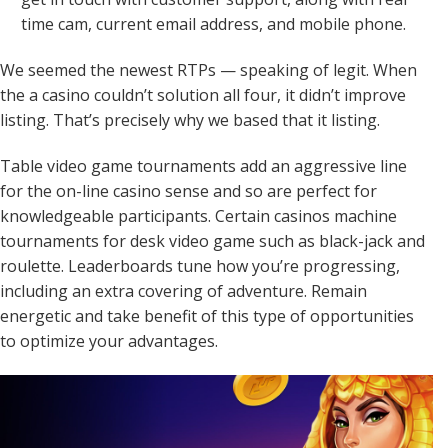
time cam, current email address, and mobile phone.
We seemed the newest RTPs — speaking of legit. When
the a casino couldn’t solution all four, it didn’t improve
listing. That’s precisely why we based that it listing.
Table video game tournaments add an aggressive line
for the on-line casino sense and so are perfect for
knowledgeable participants. Certain casinos machine
tournaments for desk video game such as black-jack and
roulette. Leaderboards tune how you’re progressing,
including an extra covering of adventure. Remain
energetic and take benefit of this type of opportunities
to optimize your advantages.