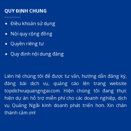
QUY ĐỊNH CHUNG
Điều khoản sử dụng
Nội quy cộng đồng
Quyền riêng tư
Quy định nội dung đăng
Liên hệ chúng tôi để được tư vấn, hướng dẫn đăng ký,
đăng bài dịch vụ, quảng cáo lên trang website
topdichvuquangngai.com
. Hiện chúng tôi đang thực
hiện dự án hỗ trợ miễn phí cho các doanh nghiệp, dịch
vụ Quảng Ngãi kinh doanh phát triển hơn. Xin chân
thành cảm ơn!