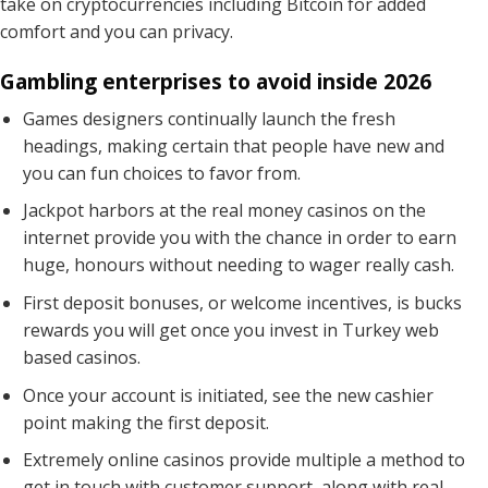
take on cryptocurrencies including Bitcoin for added
comfort and you can privacy.
Gambling enterprises to avoid inside 2026
Games designers continually launch the fresh
headings, making certain that people have new and
you can fun choices to favor from.
Jackpot harbors at the real money casinos on the
internet provide you with the chance in order to earn
huge, honours without needing to wager really cash.
First deposit bonuses, or welcome incentives, is bucks
rewards you will get once you invest in Turkey web
based casinos.
Once your account is initiated, see the new cashier
point making the first deposit.
Extremely online casinos provide multiple a method to
get in touch with customer support, along with real