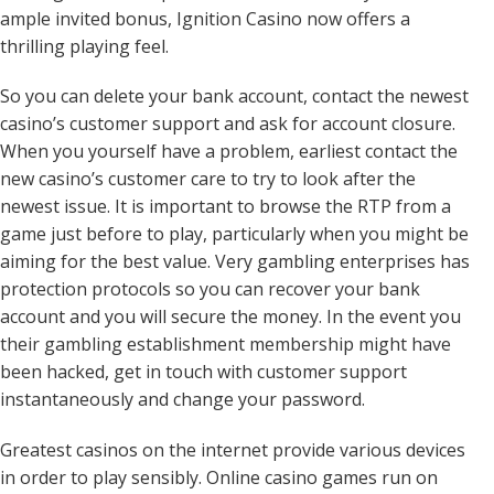
ample invited bonus, Ignition Casino now offers a
thrilling playing feel.
So you can delete your bank account, contact the newest
casino’s customer support and ask for account closure.
When you yourself have a problem, earliest contact the
new casino’s customer care to try to look after the
newest issue. It is important to browse the RTP from a
game just before to play, particularly when you might be
aiming for the best value. Very gambling enterprises has
protection protocols so you can recover your bank
account and you will secure the money. In the event you
their gambling establishment membership might have
been hacked, get in touch with customer support
instantaneously and change your password.
Greatest casinos on the internet provide various devices
in order to play sensibly. Online casino games run on