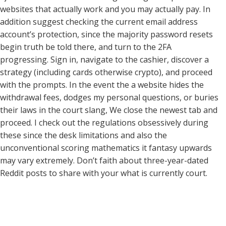
websites that actually work and you may actually pay. In
addition suggest checking the current email address
account’s protection, since the majority password resets
begin truth be told there, and turn to the 2FA
progressing. Sign in, navigate to the cashier, discover a
strategy (including cards otherwise crypto), and proceed
with the prompts. In the event the a website hides the
withdrawal fees, dodges my personal questions, or buries
their laws in the court slang, We close the newest tab and
proceed. I check out the regulations obsessively during
these since the desk limitations and also the
unconventional scoring mathematics it fantasy upwards
may vary extremely. Don’t faith about three-year-dated
Reddit posts to share with your what is currently court.