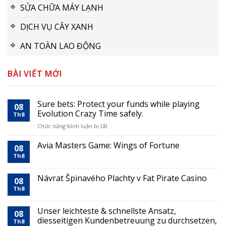
SỬA CHỮA MÁY LẠNH
DỊCH VỤ CÂY XANH
AN TOÀN LAO ĐỘNG
BÀI VIẾT MỚI
Sure bets: Protect your funds while playing
08
Evolution Crazy Time safely.
Th8
ở
Chức năng bình luận bị tắt
Sure
bets:
Avia Masters Game: Wings of Fortune
08
Protect
Th8
your
funds
Návrat Špinavého Plachty v Fat Pirate Casino
while
08
playing
Th8
Evolution
Crazy
Unser leichteste & schnellste Ansatz,
Time
08
diesseitigen Kundenbetreuung zu durchsetzen,
safely.
Th8