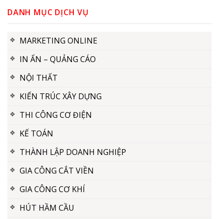
DANH MỤC DỊCH VỤ
MARKETING ONLINE
IN ẤN – QUẢNG CÁO
NỘI THẤT
KIẾN TRÚC XÂY DỰNG
THI CÔNG CƠ ĐIỆN
KẾ TOÁN
THÀNH LẬP DOANH NGHIỆP
GIA CÔNG CẮT VIỀN
GIA CÔNG CƠ KHÍ
HÚT HẦM CẦU