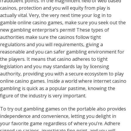
fraudulent points. In the magnificent field of web based
casinos, protection and you will equity from play is
actually vital. Very, the very next time your log in to
gamble online casino games, make sure you seek out the
new gambling enterprise’s permit! These types of
authorities make sure the casinos follow tight
regulations and you will requirements, giving a
reasonable and you can safer gambling environment for
the players. It means that casino adheres to tight
legislation and you may standards lay by licensing
authority, providing you with a secure ecosystem to play
online casino games. Inside a world where internet casino
gambling is quick as a popular pastime, knowing the
figure of the industry is very important.
To try out gambling games on the portable also provides
independence and convenience, letting you delight in
your favorite game regardless of where you’re. Adhere
signed up casinos, investigate fine print, and you will