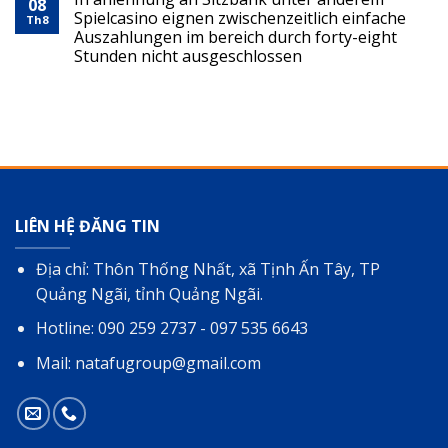
08
Spielcasino eignen zwischenzeitlich einfache
Th8
Auszahlungen im bereich durch forty-eight
Stunden nicht ausgeschlossen
LIÊN HỆ ĐĂNG TIN
Địa chỉ: Thôn Thống Nhất, xã Tịnh Ấn Tây, TP
Quảng Ngãi, tỉnh Quảng Ngãi.
Hotline: 090 259 2737 - 097 535 6643
Mail: natafugroup@gmail.com