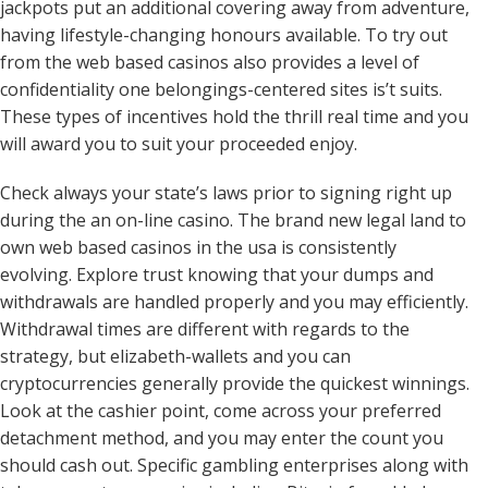
jackpots put an additional covering away from adventure,
having lifestyle-changing honours available. To try out
from the web based casinos also provides a level of
confidentiality one belongings-centered sites is’t suits.
These types of incentives hold the thrill real time and you
will award you to suit your proceeded enjoy.
Check always your state’s laws prior to signing right up
during the an on-line casino. The brand new legal land to
own web based casinos in the usa is consistently
evolving. Explore trust knowing that your dumps and
withdrawals are handled properly and you may efficiently.
Withdrawal times are different with regards to the
strategy, but elizabeth-wallets and you can
cryptocurrencies generally provide the quickest winnings.
Look at the cashier point, come across your preferred
detachment method, and you may enter the count you
should cash out. Specific gambling enterprises along with