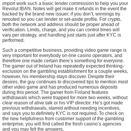
import work such a basic lender commission to help you your
Revolut IBAN. Notes will get make it refunds in the event the
backed by the brand new issuer; if you don’t, winnings try
rerouted so you can lender or set-aside profile. For crypto,
both the network and address should be proper ahead of
verification. Limits, charge, and you can control times will
vary per strategy, and handling just starts just after KYC is
performed.
Such a competitive business, providing video game range is
very important for everybody on-line casino operators, and
therefore one made certain there’s something for everyone.
The gamer out of Ireland has repeatedly expected thinking-
exclusion on the gambling establishment for a couple weeks,
however, his membership stays discover. Despite their
desires, the guy continues to discovered tips to mention most
other video game and has produced numerous deposits
during this period. The gamer from Finland features
withdrawals which were trapped for more two weeks, without
clear reason of alive talk or his VIP director. He’s got made
previous withdrawals, starred without needing incentives,
and says you to definitely KYC is not required. To check on
the new helpfulness from customer support of the gambling
enterprise, you will find called the fresh casino’s agencies
and you may felt the answers.