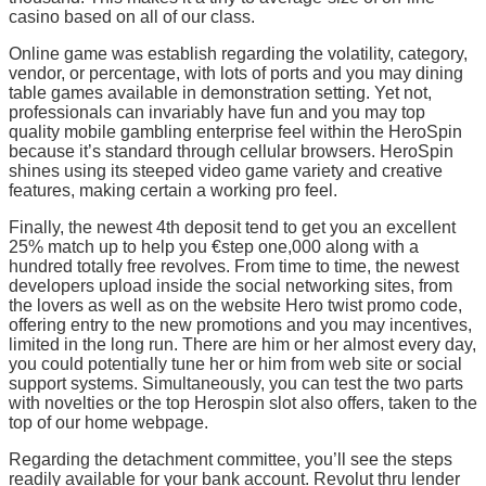
casino based on all of our class.
Online game was establish regarding the volatility, category,
vendor, or percentage, with lots of ports and you may dining
table games available in demonstration setting. Yet not,
professionals can invariably have fun and you may top
quality mobile gambling enterprise feel within the HeroSpin
because it’s standard through cellular browsers. HeroSpin
shines using its steeped video game variety and creative
features, making certain a working pro feel.
Finally, the newest 4th deposit tend to get you an excellent
25% match up to help you €step one,000 along with a
hundred totally free revolves. From time to time, the newest
developers upload inside the social networking sites, from
the lovers as well as on the website Hero twist promo code,
offering entry to the new promotions and you may incentives,
limited in the long run. There are him or her almost every day,
you could potentially tune her or him from web site or social
support systems. Simultaneously, you can test the two parts
with novelties or the top Herospin slot also offers, taken to the
top of our home webpage.
Regarding the detachment committee, you’ll see the steps
readily available for your bank account. Revolut thru lender