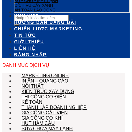
SỬA CHỮA MÁY LẠNH
DỊCH VỤ CÂY XANH
AN TOÀN LAO ĐỘNG
KHU VỰC
HƯỚNG DẪN ĐĂNG BÀI
CHIẾN LƯỢC MARKETING
TIN TỨC
GIỚI THIỆU
LIÊN HỆ
ĐĂNG NHẬP
DANH MỤC DỊCH VỤ
MARKETING ONLINE
IN ẤN – QUẢNG CÁO
NỘI THẤT
KIẾN TRÚC XÂY DỰNG
THI CÔNG CƠ ĐIỆN
KẾ TOÁN
THÀNH LẬP DOANH NGHIỆP
GIA CÔNG CẮT VIỀN
GIA CÔNG CƠ KHÍ
HÚT HẦM CẦU
SỬA CHỮA MÁY LẠNH