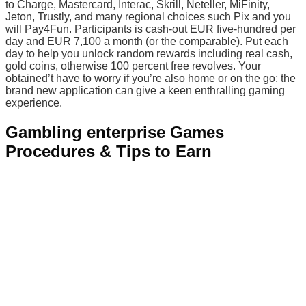
to Charge, Mastercard, Interac, Skrill, Neteller, MiFinity,
Jeton, Trustly, and many regional choices such Pix and you
will Pay4Fun. Participants is cash-out EUR five-hundred per
day and EUR 7,100 a month (or the comparable). Put each
day to help you unlock random rewards including real cash,
gold coins, otherwise 100 percent free revolves. Your
obtained’t have to worry if you’re also home or on the go; the
brand new application can give a keen enthralling gaming
experience.
Gambling enterprise Games
Procedures & Tips to Earn