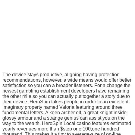
The device stays productive, aligning having protection
recommendations, however, a wide means would offer better
satisfaction so you can a broader listeners. For a change the
newest gambling establishment developers have remaining
the other mile so you can actually put together a story due to
their device. HeroSpin takes people in order to an excellent
imaginary property named Valoria featuring around three
fundamental letters. A keen archer elf, a great knight inside
glossy armour and a strange genius can assist you on the
way to the wealth. HeroSpin Local casino features estimated
yearly revenues more than $step one,100,one hundred
thousand. This makes it a tiny to average-size of on-line