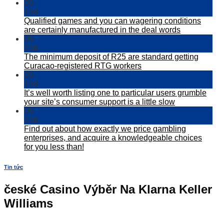
06
Th8
Qualified games and you can wagering conditions
are certainly manufactured in the deal words
06
Th8
The minimum deposit of R25 are standard getting
Curacao-registered RTG workers
06
Th8
It’s well worth listing one to particular users grumble
your site’s consumer support is a little slow
06
Th8
Find out about how exactly we price gambling
enterprises, and acquire a knowledgeable choices
for you less than!
Tin tức
české Casino Výběr Na Klarna Keller
Williams