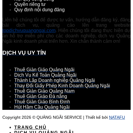
Quyền riêng tư
Quy định nội dung đăng
Liên hệ chúng tôi để được tư vấn, hướng dẫn đăng ký, đăng
bài dịch vụ, quảng cáo lên trang website
topdichvuquangngai.com
. Hiện chúng tôi đang thực hiện dự
án hỗ trợ miễn phí cho các doanh nghiệp, dịch vụ Quảng
Ngãi kinh doanh phát triển hơn. Xin chân thành cảm ơn!
DỊCH VỤ UY TÍN
Thuê Giàn Giáo Quảng Ngãi
Dịch Vụ Kế Toán Quảng Ngãi
Thành Lập Doanh nghiệp Quảng Ngãi
Thay Đổi Giấy Phép Kinh Doanh Quảng Ngãi
Thuê Giàn Giáo Quảng Nam
Thuê Giàn Giáo Đà nẵng
Thuê Giàn Giáo Bình Định
Hút Hầm Cầu Quảng Ngãi
Copyright 2026 ©
QUẢNG NGÃI SERVICE
| Thiết kế bởi
NATAFU
TRANG CHỦ
DỊCH VỤ QUẢNG NGÃI