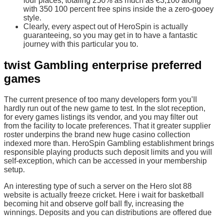
four places, totaling 250% as much as €3,100 along
with 350 100 percent free spins inside the a zero-gooey
style.
Clearly, every aspect out of HeroSpin is actually
guaranteeing, so you may get in to have a fantastic
journey with this particular you to.
twist Gambling enterprise preferred
games
The current presence of too many developers form you’ll
hardly run out of the new game to test. In the slot reception,
for every games listings its vendor, and you may filter out
from the facility to locate preferences. That it greater supplier
roster underpins the brand new huge casino collection
indexed more than. HeroSpin Gambling establishment brings
responsible playing products such deposit limits and you will
self-exception, which can be accessed in your membership
setup.
An interesting type of such a server on the Hero slot 88
website is actually freeze cricket. Here i wait for basketball
becoming hit and observe golf ball fly, increasing the
winnings. Deposits and you can distributions are offered due