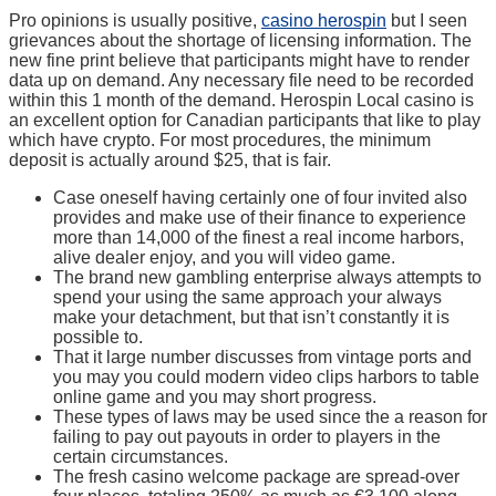
Pro opinions is usually positive,
casino herospin
but I seen
grievances about the shortage of licensing information. The
new fine print believe that participants might have to render
data up on demand. Any necessary file need to be recorded
within this 1 month of the demand. Herospin Local casino is
an excellent option for Canadian participants that like to play
which have crypto.
For most procedures, the minimum
deposit is actually around $25, that is fair.
Case oneself having certainly one of four invited also
provides and make use of their finance to experience
more than 14,000 of the finest a real income harbors,
alive dealer enjoy, and you will video game.
The brand new gambling enterprise always attempts to
spend your using the same approach your always
make your detachment, but that isn’t constantly it is
possible to.
That it large number discusses from vintage ports and
you may you could modern video clips harbors to table
online game and you may short progress.
These types of laws may be used since the a reason for
failing to pay out payouts in order to players in the
certain circumstances.
The fresh casino welcome package are spread-over