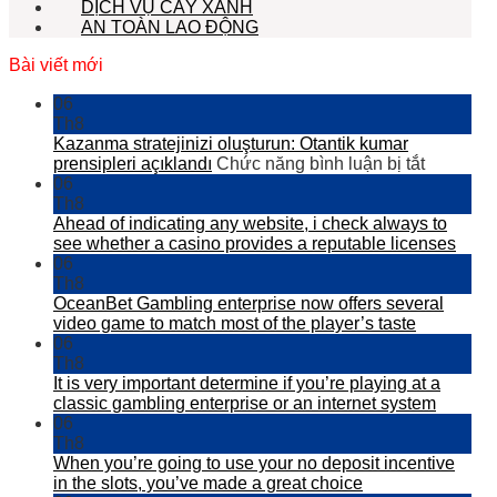
DỊCH VỤ CÂY XANH
AN TOÀN LAO ĐỘNG
Bài viết mới
06
Th8
Kazanma stratejinizi oluşturun: Otantik kumar
ở
prensipleri açıklandı
Chức năng bình luận bị tắt
Kazanm
06
stratejiniz
Th8
oluşturun
Ahead of indicating any website, i check always to
Otantik
see whether a casino provides a reputable licenses
kumar
06
prensiple
Th8
açıklandı
OceanBet Gambling enterprise now offers several
video game to match most of the player’s taste
06
Th8
It is very important determine if you’re playing at a
classic gambling enterprise or an internet system
06
Th8
When you’re going to use your no deposit incentive
in the slots, you’ve made a great choice