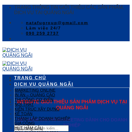
Skip
TRANG THÔNG TIN GIỚI THIỆU CÁC SẢN PHẨM,
to
DỊCH VỤ TẠI QUÃNG NGÃI
content
natafugroup@gmail.com
Làm việc 24/7
090 259 2737
TRANG CHỦ
DỊCH VỤ QUẢNG NGÃI
MARKETING ONLINE
IN ẤN – QUẢNG CÁO
THI CÔNG CƠ ĐIỆN
WEBSITE GIỚI THIỆU SẢN PHẨM DỊCH VỤ TẠI
NỘI THẤT
QUẢNG NGÃI
KIẾN TRÚC XÂY DỰNG
KẾ TOÁN
THÀNH LẬP DOANH NGHIỆP
TIẾT KIỆM CHI PHÍ MARKETING DÀNH CHO DOANH
GIA CÔNG
NGHIỆP
HÚT HẦM CẦU