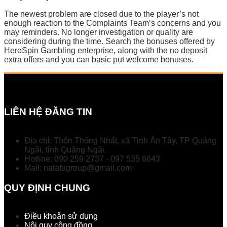
The newest problem are closed due to the player’s not
enough reaction to the Complaints Team’s concerns and you
may reminders. No longer investigation or quality are
considering during the time. Search the bonuses offered by
HeroSpin Gambling enterprise, along with the no deposit
extra offers and you can basic put welcome bonuses.
LIÊN HỆ ĐĂNG TIN
Địa chỉ: Thôn Thống Nhất, xã Tịnh Ấn Tây, TP Quảng
Ngãi, tỉnh Quảng Ngãi.
Hotline: 090 259 2737 - 097 535 6643
Mail: natafugroup@gmail.com
QUY ĐỊNH CHUNG
Điều khoản sử dụng
Nội quy cộng đồng