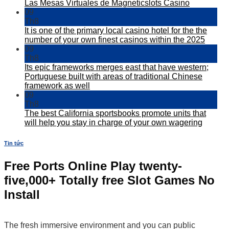
Las Mesas Virtuales de Magneticslots Casino
09
Th8
It is one of the primary local casino hotel for the the
number of your own finest casinos within the 2025
09
Th8
Its epic frameworks merges east that have western;
Portuguese built with areas of traditional Chinese
framework as well
09
Th8
The best California sportsbooks promote units that
will help you stay in charge of your own wagering
Tin tức
Free Ports Online Play twenty-
five,000+ Totally free Slot Games No
Install
The fresh immersive environment and you can public