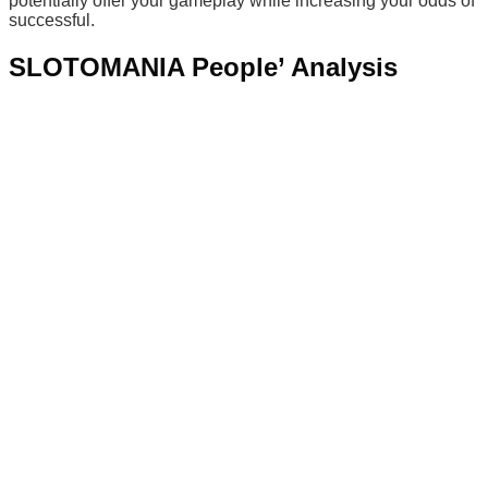
potentially offer your gameplay while increasing your odds of
successful.
SLOTOMANIA People’ Analysis