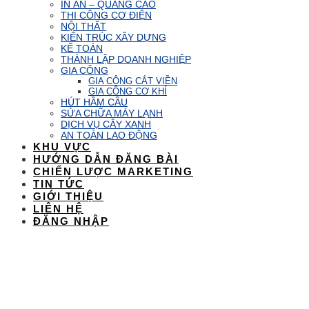
IN ẤN – QUẢNG CÁO
THI CÔNG CƠ ĐIỆN
NỘI THẤT
KIẾN TRÚC XÂY DỰNG
KẾ TOÁN
THÀNH LẬP DOANH NGHIỆP
GIA CÔNG
GIA CÔNG CẮT VIỀN
GIA CÔNG CƠ KHÍ
HÚT HẦM CẦU
SỬA CHỮA MÁY LẠNH
DỊCH VỤ CÂY XANH
AN TOÀN LAO ĐỘNG
KHU VỰC
HƯỚNG DẪN ĐĂNG BÀI
CHIẾN LƯỢC MARKETING
TIN TỨC
GIỚI THIỆU
LIÊN HỆ
ĐĂNG NHẬP