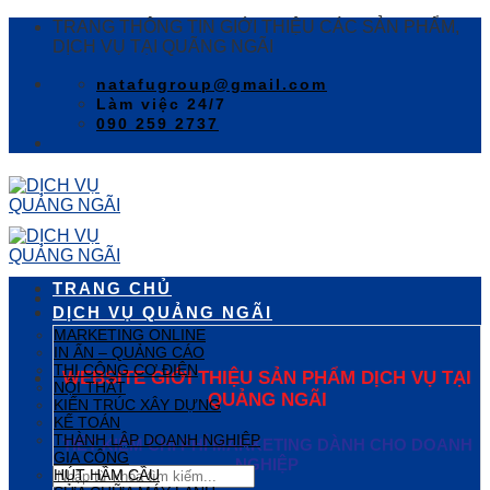
Skip
TRANG THÔNG TIN GIỚI THIỆU CÁC SẢN PHẨM,
to
DỊCH VỤ TẠI QUÃNG NGÃI
content
natafugroup@gmail.com
Làm việc 24/7
090 259 2737
TRANG CHỦ
DỊCH VỤ QUẢNG NGÃI
MARKETING ONLINE
IN ẤN – QUẢNG CÁO
THI CÔNG CƠ ĐIỆN
WEBSITE GIỚI THIỆU SẢN PHẨM DỊCH VỤ TẠI
NỘI THẤT
QUẢNG NGÃI
KIẾN TRÚC XÂY DỰNG
KẾ TOÁN
THÀNH LẬP DOANH NGHIỆP
TIẾT KIỆM CHI PHÍ MARKETING DÀNH CHO DOANH
GIA CÔNG
NGHIỆP
HÚT HẦM CẦU