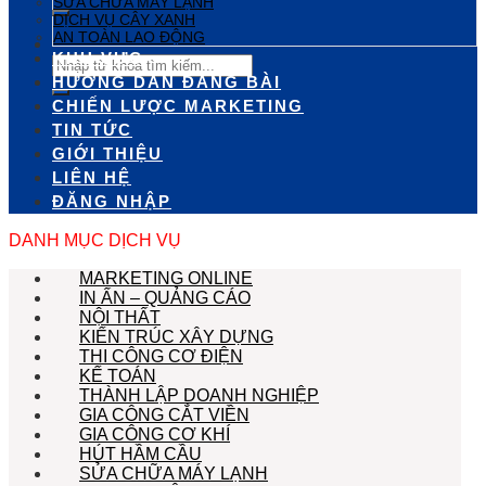
SỬA CHỮA MÁY LẠNH
DỊCH VỤ CÂY XANH
AN TOÀN LAO ĐỘNG
KHU VỰC
HƯỚNG DẪN ĐĂNG BÀI
CHIẾN LƯỢC MARKETING
TIN TỨC
GIỚI THIỆU
LIÊN HỆ
ĐĂNG NHẬP
DANH MỤC DỊCH VỤ
MARKETING ONLINE
IN ẤN – QUẢNG CÁO
NỘI THẤT
KIẾN TRÚC XÂY DỰNG
THI CÔNG CƠ ĐIỆN
KẾ TOÁN
THÀNH LẬP DOANH NGHIỆP
GIA CÔNG CẮT VIỀN
GIA CÔNG CƠ KHÍ
HÚT HẦM CẦU
SỬA CHỮA MÁY LẠNH