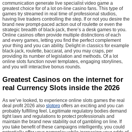
communication generate live specialist video game a
greatest choice for of a lot on-line casino fans. This type of
games try streamed in real time of professional studios,
having live traders controlling the step. If or not you desire the
brand new prompt-paced action out of roulette or even the
strategic breadth of black-jack, there’s a desk games to you.
Online casinos often provide multiple distinctions of each
and every games, letting you find the perfect complement
your thing and you can ability. Delight in classics for example
black-jack, roulette, baccarat, and you may craps, per
providing its number of legislation and methods. Of a lot
online slots function novel templates, engaging storylines,
and you will interactive bonus rounds.
Greatest Casinos on the internet for
real Currency Slots inside the 2026
As we’ve looked, to experience online slots games the real
deal profit 2026 also
slotoro
offers an exciting and you can
probably fulfilling feel. Legitimate regulatory bodies demand
tight laws and regulations to protect professionals and
maintain the brand new stability out of gambling on line. If
you take benefit of these campaigns intelligently, you could