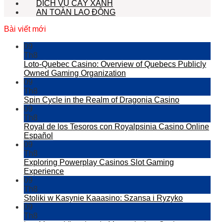
DỊCH VỤ CÂY XANH
AN TOÀN LAO ĐỘNG
Bài viết mới
09
Th8
Loto-Quebec Casino: Overview of Quebecs Publicly
Owned Gaming Organization
09
Th8
Spin Cycle in the Realm of Dragonia Casino
09
Th8
Royal de los Tesoros con Royalpsinia Casino Online
Español
09
Th8
Exploring Powerplay Casinos Slot Gaming
Experience
09
Th8
Stoliki w Kasynie Kaaasino: Szansa i Ryzyko
09
Th8