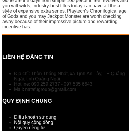
Gone are the days from simple 100 percent free revolves and
you will wilds; industry-best titles today can have all the a
style of expansive extra series. Playtech’s Chronilogical age
of Gods and you may Jackpot Monster are worth checking
away because of their impressive picture and rewarding
incentive has.
LIÊN HỆ ĐĂNG TIN
Địa chỉ: Thôn Thống Nhất, xã Tịnh Ấn Tây, TP Quảng
Ngãi, tỉnh Quảng Ngãi.
Hotline: 090 259 2737 - 097 535 6643
Mail: natafugroup@gmail.com
QUY ĐỊNH CHUNG
Điều khoản sử dụng
Nội quy cộng đồng
Quyền riêng tư