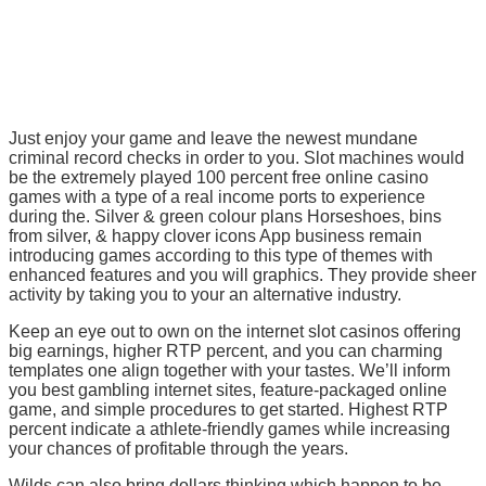
Just enjoy your game and leave the newest mundane
criminal record checks in order to you. Slot machines would
be the extremely played 100 percent free online casino
games with a type of a real income ports to experience
during the. Silver & green colour plans Horseshoes, bins
from silver, & happy clover icons App business remain
introducing games according to this type of themes with
enhanced features and you will graphics. They provide sheer
activity by taking you to your an alternative industry.
Keep an eye out to own on the internet slot casinos offering
big earnings, higher RTP percent, and you can charming
templates one align together with your tastes. We’ll inform
you best gambling internet sites, feature-packaged online
game, and simple procedures to get started. Highest RTP
percent indicate a athlete-friendly games while increasing
your chances of profitable through the years.
Wilds can also bring dollars thinking which happen to be