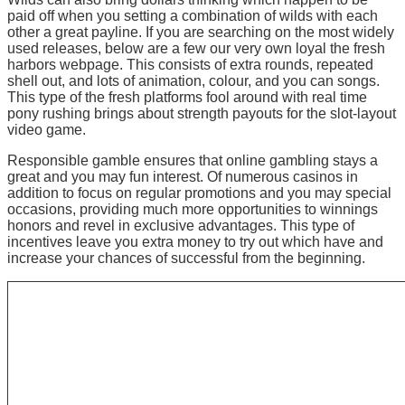
paid off when you setting a combination of wilds with each
other a great payline. If you are searching on the most widely
used releases, below are a few our very own loyal the fresh
harbors webpage. This consists of extra rounds, repeated
shell out, and lots of animation, colour, and you can songs.
This type of the fresh platforms fool around with real time
pony rushing brings about strength payouts for the slot-layout
video game.
Responsible gamble ensures that online gambling stays a
great and you may fun interest. Of numerous casinos in
addition to focus on regular promotions and you may special
occasions, providing much more opportunities to winnings
honors and revel in exclusive advantages. This type of
incentives leave you extra money to try out which have and
increase your chances of successful from the beginning.