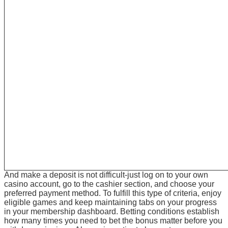
And make a deposit is not difficult-just log on to your own
casino account, go to the cashier section, and choose your
preferred payment method. To fulfill this type of criteria, enjoy
eligible games and keep maintaining tabs on your progress
in your membership dashboard. Betting conditions establish
how many times you need to bet the bonus matter before you