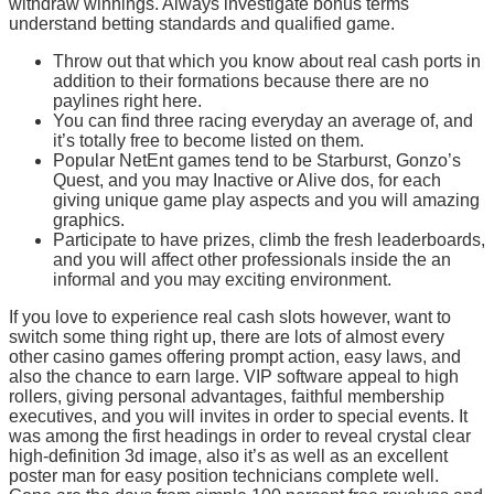
withdraw winnings. Always investigate bonus terms
understand betting standards and qualified game.
Throw out that which you know about real cash ports in
addition to their formations because there are no
paylines right here.
You can find three racing everyday an average of, and
it’s totally free to become listed on them.
Popular NetEnt games tend to be Starburst, Gonzo’s
Quest, and you may Inactive or Alive dos, for each
giving unique game play aspects and you will amazing
graphics.
Participate to have prizes, climb the fresh leaderboards,
and you will affect other professionals inside the an
informal and you may exciting environment.
If you love to experience real cash slots however, want to
switch some thing right up, there are lots of almost every
other casino games offering prompt action, easy laws, and
also the chance to earn large. VIP software appeal to high
rollers, giving personal advantages, faithful membership
executives, and you will invites in order to special events. It
was among the first headings in order to reveal crystal clear
high-definition 3d image, also it’s as well as an excellent
poster man for easy position technicians complete well.