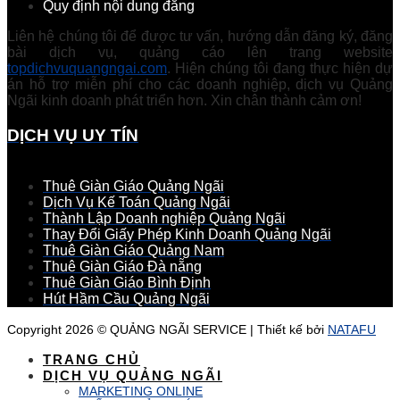
Quy định nội dung đăng
Liên hệ chúng tôi để được tư vấn, hướng dẫn đăng ký, đăng
bài dịch vụ, quảng cáo lên trang website
topdichvuquangngai.com
. Hiện chúng tôi đang thực hiện dự
án hỗ trợ miễn phí cho các doanh nghiệp, dịch vụ Quảng
Ngãi kinh doanh phát triển hơn. Xin chân thành cảm ơn!
DỊCH VỤ UY TÍN
Thuê Giàn Giáo Quảng Ngãi
Dịch Vụ Kế Toán Quảng Ngãi
Thành Lập Doanh nghiệp Quảng Ngãi
Thay Đổi Giấy Phép Kinh Doanh Quảng Ngãi
Thuê Giàn Giáo Quảng Nam
Thuê Giàn Giáo Đà nẵng
Thuê Giàn Giáo Bình Định
Hút Hầm Cầu Quảng Ngãi
Copyright 2026 ©
QUẢNG NGÃI SERVICE
| Thiết kế bởi
NATAFU
TRANG CHỦ
DỊCH VỤ QUẢNG NGÃI
MARKETING ONLINE