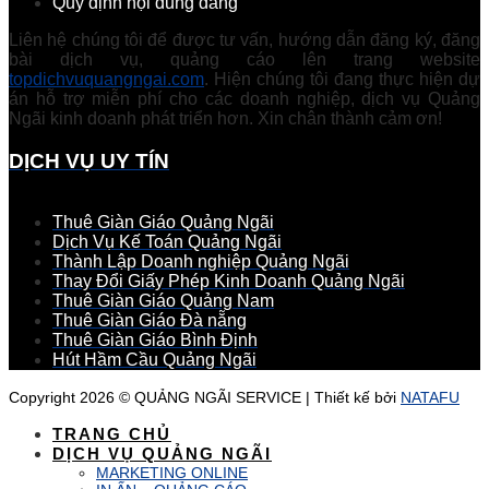
Quy định nội dung đăng
Liên hệ chúng tôi để được tư vấn, hướng dẫn đăng ký, đăng
bài dịch vụ, quảng cáo lên trang website
topdichvuquangngai.com
. Hiện chúng tôi đang thực hiện dự
án hỗ trợ miễn phí cho các doanh nghiệp, dịch vụ Quảng
Ngãi kinh doanh phát triển hơn. Xin chân thành cảm ơn!
DỊCH VỤ UY TÍN
Thuê Giàn Giáo Quảng Ngãi
Dịch Vụ Kế Toán Quảng Ngãi
Thành Lập Doanh nghiệp Quảng Ngãi
Thay Đổi Giấy Phép Kinh Doanh Quảng Ngãi
Thuê Giàn Giáo Quảng Nam
Thuê Giàn Giáo Đà nẵng
Thuê Giàn Giáo Bình Định
Hút Hầm Cầu Quảng Ngãi
Copyright 2026 ©
QUẢNG NGÃI SERVICE
| Thiết kế bởi
NATAFU
TRANG CHỦ
DỊCH VỤ QUẢNG NGÃI
MARKETING ONLINE