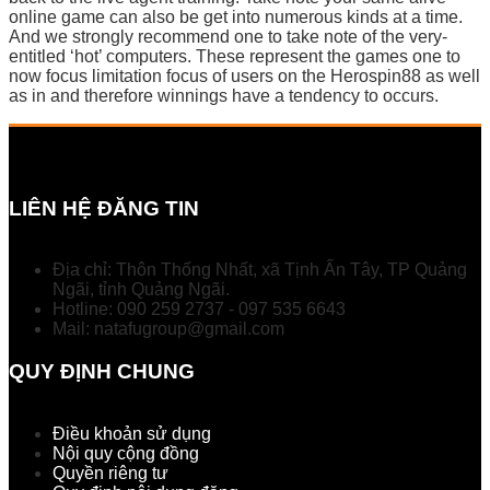
online game can also be get into numerous kinds at a time.
And we strongly recommend one to take note of the very-
entitled ‘hot’ computers. These represent the games one to
now focus limitation focus of users on the Herospin88 as well
as in and therefore winnings have a tendency to occurs.
LIÊN HỆ ĐĂNG TIN
Địa chỉ: Thôn Thống Nhất, xã Tịnh Ấn Tây, TP Quảng
Ngãi, tỉnh Quảng Ngãi.
Hotline: 090 259 2737 - 097 535 6643
Mail: natafugroup@gmail.com
QUY ĐỊNH CHUNG
Điều khoản sử dụng
Nội quy cộng đồng
Quyền riêng tư