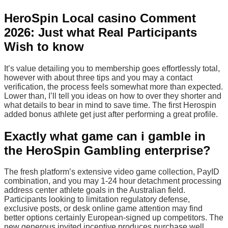
HeroSpin Local casino Comment
2026: Just what Real Participants
Wish to know
It’s value detailing you to membership goes effortlessly total,
however with about three tips and you may a contact
verification, the process feels somewhat more than expected.
Lower than, I’ll tell you ideas on how to over they shorter and
what details to bear in mind to save time. The first Herospin
added bonus athlete get just after performing a great profile.
Exactly what game can i gamble in
the HeroSpin Gambling enterprise?
The fresh platform’s extensive video game collection, PayID
combination, and you may 1-24 hour detachment processing
address center athlete goals in the Australian field.
Participants looking to limitation regulatory defense,
exclusive posts, or desk online game attention may find
better options certainly European-signed up competitors. The
new generous invited incentive produces purchase well