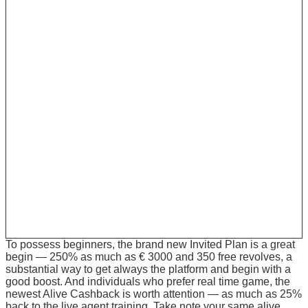
To possess beginners, the brand new Invited Plan is a great
begin — 250% as much as € 3000 and 350 free revolves, a
substantial way to get always the platform and begin with a
good boost. And individuals who prefer real time game, the
newest Alive Cashback is worth attention — as much as 25%
back to the live agent training. Take note your same alive