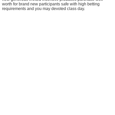
worth for brand new participants safe with high betting
requirements and you may devoted class day.