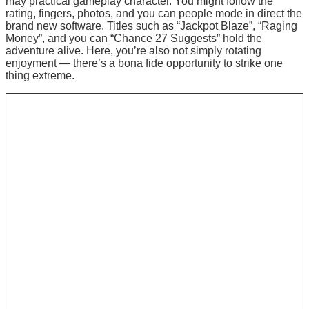
may practical gameplay character. You might follow the
rating, fingers, photos, and you can people mode in direct the
brand new software. Titles such as “Jackpot Blaze”, “Raging
Money”, and you can “Chance 27 Suggests” hold the
adventure alive. Here, you’re also not simply rotating
enjoyment — there’s a bona fide opportunity to strike one
thing extreme.