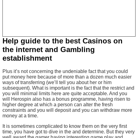
Help guide to the best Casinos on
the internet and Gambling
establishment
Plus it’s not concerning the undeniable fact that you could
put money here because of more than a dozen much easier
ways of transferring (we’ll tell you about her or him
subsequent). What is important is the fact that the restrict and
you will minimal limits here are quite acceptable. And you
will Herospin also has a bonus programme, having risen to
higher degree at which a person can alter the fresh
constraints and you will deposit and you can withdraw more
money at a time.
It is sometimes complicated to know them on the very first
time, you have got to dive in the and determine. But they very
well award the gamer having interesting game play and