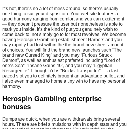
It’s hot, there’s no a lot of mess around, so there’s usually
one thing to suit your disposition. Your website features a
good harmony ranging from comfort and you can excitement
— they doesn’t pressure the user but nonetheless is able to
mark you inside. It’s the kind of put you genuinely wish to
come back to, not simply go to for most revolves. We become
having Herospin Gambling establishment Harbors and you
may rapidly had lost within the the brand new sheer amount
of choices. You will find the brand new launches such “The
brand new Cursed King” and you may “Furious Struck
Demon”, as well as enthusiast preferred including “Lord of
one’s Sea”, “Insane Gains 40”, and you may “Egyptian
Resurgence”. I thought i’d is “Bucks Transporter” — a fast-
paced slot you to definitely brought an advantage bullet, and
i also even managed to home a tiny win to have my personal
harmony.
Herospin Gambling enterprise
bonuses
Dumps are quick, when you are withdrawals bring several
hours. These are brief simulations with in depth stats and you