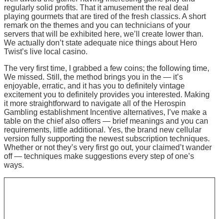
regularly solid profits. That it amusement the real deal
playing gourmets that are tired of the fresh classics. A short
remark on the themes and you can technicians of your
servers that will be exhibited here, we’ll create lower than.
We actually don’t state adequate nice things about Hero
Twist’s live local casino.
The very first time, I grabbed a few coins; the following time,
We missed. Still, the method brings you in the — it’s
enjoyable, erratic, and it has you to definitely vintage
excitement you to definitely provides you interested. Making
it more straightforward to navigate all of the Herospin
Gambling establishment Incentive alternatives, I’ve make a
table on the chief also offers — brief meanings and you can
requirements, little additional. Yes, the brand new cellular
version fully supporting the newest subscription techniques.
Whether or not they’s very first go out, your claimed’t wander
off — techniques make suggestions every step of one’s
ways.