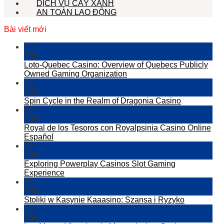
DỊCH VỤ CÂY XANH
AN TOÀN LAO ĐỘNG
Bài viết mới
09
Th8
Loto-Quebec Casino: Overview of Quebecs Publicly
Owned Gaming Organization
09
Th8
Spin Cycle in the Realm of Dragonia Casino
09
Th8
Royal de los Tesoros con Royalpsinia Casino Online
Español
09
Th8
Exploring Powerplay Casinos Slot Gaming
Experience
09
Th8
Stoliki w Kasynie Kaaasino: Szansa i Ryzyko
09
Th8