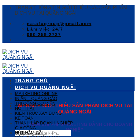
Skip
TRANG THÔNG TIN GIỚI THIỆU CÁC SẢN PHẨM,
to
DỊCH VỤ TẠI QUÃNG NGÃI
content
natafugroup@gmail.com
Làm việc 24/7
090 259 2737
TRANG CHỦ
DỊCH VỤ QUẢNG NGÃI
MARKETING ONLINE
IN ẤN – QUẢNG CÁO
THI CÔNG CƠ ĐIỆN
WEBSITE GIỚI THIỆU SẢN PHẨM DỊCH VỤ TẠI
NỘI THẤT
QUẢNG NGÃI
KIẾN TRÚC XÂY DỰNG
KẾ TOÁN
THÀNH LẬP DOANH NGHIỆP
TIẾT KIỆM CHI PHÍ MARKETING DÀNH CHO DOANH
GIA CÔNG
NGHIỆP
HÚT HẦM CẦU