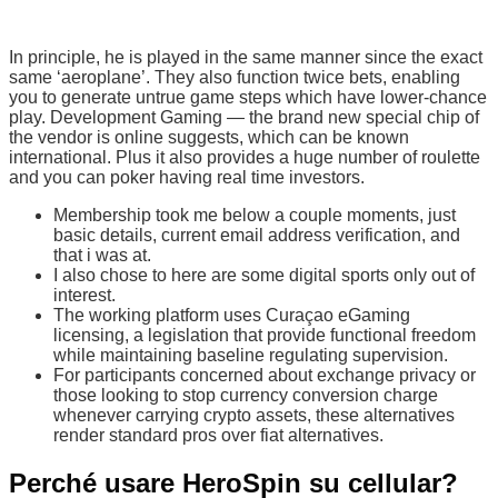
In principle, he is played in the same manner since the exact
same ‘aeroplane’. They also function twice bets, enabling
you to generate untrue game steps which have lower-chance
play. Development Gaming — the brand new special chip of
the vendor is online suggests, which can be known
international. Plus it also provides a huge number of roulette
and you can poker having real time investors.
Membership took me below a couple moments, just
basic details, current email address verification, and
that i was at.
I also chose to here are some digital sports only out of
interest.
The working platform uses Curaçao eGaming
licensing, a legislation that provide functional freedom
while maintaining baseline regulating supervision.
For participants concerned about exchange privacy or
those looking to stop currency conversion charge
whenever carrying crypto assets, these alternatives
render standard pros over fiat alternatives.
Perché usare HeroSpin su cellular?