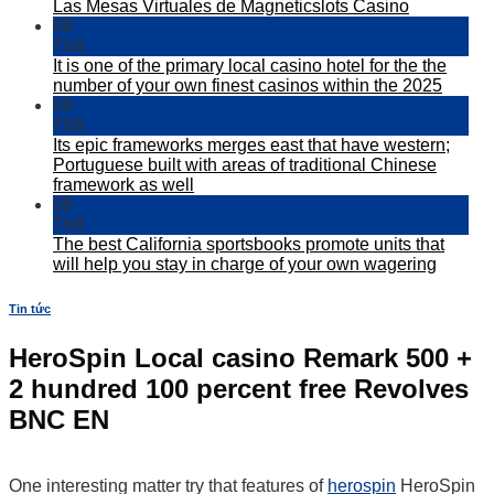
Las Mesas Virtuales de Magneticslots Casino
09
Th8
It is one of the primary local casino hotel for the the
number of your own finest casinos within the 2025
09
Th8
Its epic frameworks merges east that have western;
Portuguese built with areas of traditional Chinese
framework as well
09
Th8
The best California sportsbooks promote units that
will help you stay in charge of your own wagering
Tin tức
HeroSpin Local casino Remark 500 +
2 hundred 100 percent free Revolves
BNC EN
One interesting matter try that features of
herospin
HeroSpin