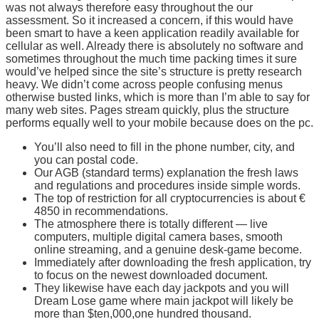
was not always therefore easy throughout the our
assessment. So it increased a concern, if this would have
been smart to have a keen application readily available for
cellular as well. Already there is absolutely no software and
sometimes throughout the much time packing times it sure
would’ve helped since the site’s structure is pretty research
heavy.
We didn’t come across people confusing menus
otherwise busted links, which is more than I’m able to say for
many web sites. Pages stream quickly, plus the structure
performs equally well to your mobile because does on the pc.
You’ll also need to fill in the phone number, city, and
you can postal code.
Our AGB (standard terms) explanation the fresh laws
and regulations and procedures inside simple words.
The top of restriction for all cryptocurrencies is about €
4850 in recommendations.
The atmosphere there is totally different — live
computers, multiple digital camera bases, smooth
online streaming, and a genuine desk-game become.
Immediately after downloading the fresh application, try
to focus on the newest downloaded document.
They likewise have each day jackpots and you will
Dream Lose game where main jackpot will likely be
more than $ten,000,one hundred thousand.