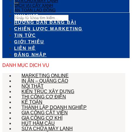
SỬA CHỮA MÁY LẠNH
DỊCH VỤ CÂY XANH
AN TOÀN LAO ĐỘNG
KHU VỰC
HƯỚNG DẪN ĐĂNG BÀI
CHIẾN LƯỢC MARKETING
TIN TỨC
GIỚI THIỆU
LIÊN HỆ
ĐĂNG NHẬP
DANH MỤC DỊCH VỤ
MARKETING ONLINE
IN ẤN – QUẢNG CÁO
NỘI THẤT
KIẾN TRÚC XÂY DỰNG
THI CÔNG CƠ ĐIỆN
KẾ TOÁN
THÀNH LẬP DOANH NGHIỆP
GIA CÔNG CẮT VIỀN
GIA CÔNG CƠ KHÍ
HÚT HẦM CẦU
SỬA CHỮA MÁY LẠNH