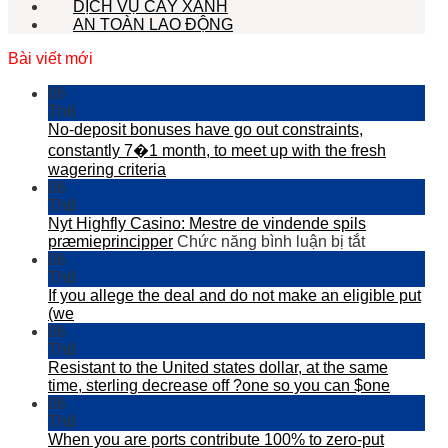
DỊCH VỤ CÂY XANH
AN TOÀN LAO ĐỘNG
Bài viết mới
06
Th8
No-deposit bonuses have go out constraints,
constantly 7�1 month, to meet up with the fresh
wagering criteria
06
Th8
Nyt Highfly Casino: Mestre de vindende spils
ở
præmieprincipper
Chức năng bình luận bị tắt
Nyt
06
Highfly
Th8
Casino:
If you allege the deal and do not make an eligible put
Mestre
(we
de
06
vindende
Th8
spils
Resistant to the United states dollar, at the same
præmieprin
time, sterling decrease off ?one so you can $one
06
Th8
When you are ports contribute 100% to zero-put