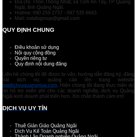
Địa chỉ: Thôn Thống Nhất, xã Tịnh Ấn Tây, TP Quảng
Ngãi, tỉnh Quảng Ngãi.
Hotline: 090 259 2737 - 097 535 6643
Mail: natafugroup@gmail.com
QUY ĐỊNH CHUNG
Điều khoản sử dụng
Nội quy cộng đồng
Quyền riêng tư
Quy định nội dung đăng
Liên hệ chúng tôi để được tư vấn, hướng dẫn đăng ký, đăng
bài dịch vụ, quảng cáo lên trang website
topdichvuquangngai.com
. Hiện chúng tôi đang thực hiện dự
án hỗ trợ miễn phí cho các doanh nghiệp, dịch vụ Quảng
Ngãi kinh doanh phát triển hơn. Xin chân thành cảm ơn!
DỊCH VỤ UY TÍN
Thuê Giàn Giáo Quảng Ngãi
Dịch Vụ Kế Toán Quảng Ngãi
Thành Lập Doanh nghiệp Quảng Ngãi