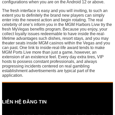
configurations when you are on the Android 12 or above.
The fresh interface is easy and you will inviting, to such an
extent you to definitely the brand new players can simply
enter into the newest action and begin rotating. The real
celebrity of one’s inform you in the MGM Harbors Livw try the
fresh MyVegas benefits program. Because you enjoy, your
collect loyalty issues redeemable to have inside the-real-
lifetime advantages such dishes, resort stays, and you may
theater seats inside MGM casinos within the Vegas and you
can past. One link to inside-real-life award tends to make
MGM Ports Live more than just a game, however, an
extension of an existence feel. Every day extra tires, VIP
hosts to possess constant professionals, and always
progressing incidents centered on real gambling
establishment advertisements are typical part of the
application.
LIÊN HỆ ĐĂNG TIN