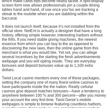
which make cards flips become nearly tactile. A split-display
screen form now allows professionals pin a couple dining
tables hand and hand, of use once you’lso are tracking a
streak to the roulette when you are dabbling within the
baccarat.
It does not launch itself, because it’s not installed from the
official store. NetEnt is actually a designer that have a long
history, offering simple however, interesting harbors without
the frills. If you need stable giving machines, the newest
essence from which you can buy to the as opposed to
discovering the new laws, then the online game from this
merchant is what you would like. Yet not, you can allege
several incentives by the starting the fresh advertisements
webpage and you will opting inside. They are everyday
bonuses and deposit bonuses value up to 1,100 extra
dollars.
Twist Local casino monitors every one of these packages,
setting the company one of many finest online casinos to
have participants inside the the nation. Really cellular
casinos give deposit matches bonuses—have a tendency to
anywhere between 100 % and 300 percent—after you money
your account the very first time. Twist Genie’s mobile
webpages is simple to browse featuring countless harbors,