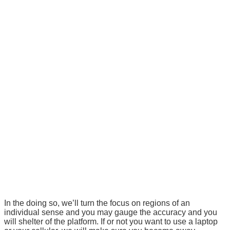
In the doing so, we’ll turn the focus on regions of an
individual sense and you may gauge the accuracy and you
will shelter of the platform. If or not you want to use a laptop