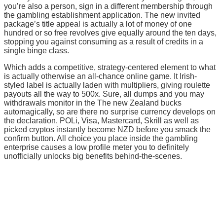
you’re also a person, sign in a different membership through
the gambling establishment application. The new invited
package’s title appeal is actually a lot of money of one
hundred or so free revolves give equally around the ten days,
stopping you against consuming as a result of credits in a
single binge class.
Which adds a competitive, strategy-centered element to what
is actually otherwise an all-chance online game. It Irish-
styled label is actually laden with multipliers, giving roulette
payouts all the way to 500x. Sure, all dumps and you may
withdrawals monitor in the The new Zealand bucks
automagically, so are there no surprise currency develops on
the declaration. POLi, Visa, Mastercard, Skrill as well as
picked cryptos instantly become NZD before you smack the
confirm button. All choice you place inside the gambling
enterprise causes a low profile meter you to definitely
unofficially unlocks big benefits behind-the-scenes.