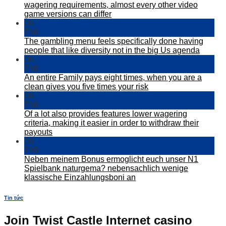
wagering requirements, almost every other video
game versions can differ
06
Th8
The gambling menu feels specifically done having
people that like diversity not in the big Us agenda
06
Th8
An entire Family pays eight times, when you are a
clean gives you five times your risk
06
Th8
Of a lot also provides features lower wagering
criteria, making it easier in order to withdraw their
payouts
06
Th8
Neben meinem Bonus ermoglicht euch unser N1
Spielbank naturgema? nebensachlich wenige
klassische Einzahlungsboni an
Tin tức
Join Twist Castle Internet casino