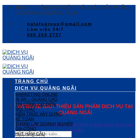
Skip
TRANG THÔNG TIN GIỚI THIỆU CÁC SẢN PHẨM,
to
DỊCH VỤ TẠI QUÃNG NGÃI
content
natafugroup@gmail.com
Làm việc 24/7
090 259 2737
TRANG CHỦ
DỊCH VỤ QUẢNG NGÃI
MARKETING ONLINE
IN ẤN – QUẢNG CÁO
THI CÔNG CƠ ĐIỆN
WEBSITE GIỚI THIỆU SẢN PHẨM DỊCH VỤ TẠI
NỘI THẤT
QUẢNG NGÃI
KIẾN TRÚC XÂY DỰNG
KẾ TOÁN
THÀNH LẬP DOANH NGHIỆP
TIẾT KIỆM CHI PHÍ MARKETING DÀNH CHO DOANH
GIA CÔNG
NGHIỆP
HÚT HẦM CẦU