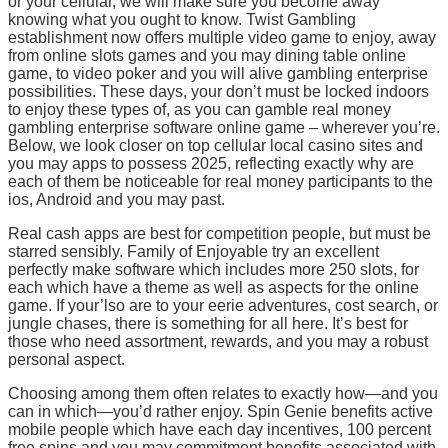
or your cellular, we will make sure you become away
knowing what you ought to know. Twist Gambling
establishment now offers multiple video game to enjoy, away
from online slots games and you may dining table online
game, to video poker and you will alive gambling enterprise
possibilities. These days, your don’t must be locked indoors
to enjoy these types of, as you can gamble real money
gambling enterprise software online game – wherever you’re.
Below, we look closer on top cellular local casino sites and
you may apps to possess 2025, reflecting exactly why are
each of them be noticeable for real money participants to the
ios, Android and you may past.
Real cash apps are best for competition people, but must be
starred sensibly. Family of Enjoyable try an excellent
perfectly make software which includes more 250 slots, for
each which have a theme as well as aspects for the online
game. If your’lso are to your eerie adventures, cost search, or
jungle chases, there is something for all here. It’s best for
those who need assortment, rewards, and you may a robust
personal aspect.
Choosing among them often relates to exactly how—and you
can in which—you’d rather enjoy. Spin Genie benefits active
mobile people which have each day incentives, 100 percent
free spins and you may commitment benefits associated with