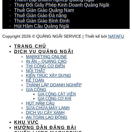
Thay Đổi Giấy Phép Kinh Doanh Quảng Ngãi
Thuê Giàn Giáo Quảng Nam
Thuê Giàn Giáo Đà nẵng
Thuê Giàn Giáo Bình Định
Hút Hầm Cầu Quảng Ngãi
Copyright 2026 ©
QUẢNG NGÃI SERVICE
| Thiết kế bởi
NATAFU
TRANG CHỦ
DỊCH VỤ QUẢNG NGÃI
MARKETING ONLINE
IN ẤN – QUẢNG CÁO
THI CÔNG CƠ ĐIỆN
NỘI THẤT
KIẾN TRÚC XÂY DỰNG
KẾ TOÁN
THÀNH LẬP DOANH NGHIỆP
GIA CÔNG
GIA CÔNG CẮT VIỀN
GIA CÔNG CƠ KHÍ
HÚT HẦM CẦU
SỬA CHỮA MÁY LẠNH
DỊCH VỤ CÂY XANH
AN TOÀN LAO ĐỘNG
KHU VỰC
HƯỚNG DẪN ĐĂNG BÀI