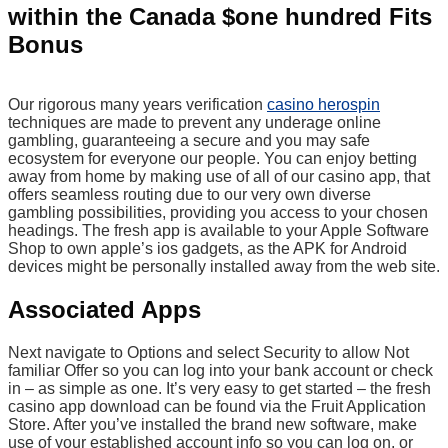
within the Canada $one hundred Fits
Bonus
Our rigorous many years verification
casino herospin
techniques are made to prevent any underage online
gambling, guaranteeing a secure and you may safe
ecosystem for everyone our people. You can enjoy betting
away from home by making use of all of our casino app, that
offers seamless routing due to our very own diverse
gambling possibilities, providing you access to your chosen
headings.
The fresh app is available to your Apple Software
Shop to own apple’s ios gadgets, as the APK for Android
devices might be personally installed away from the web site.
Associated Apps
Next navigate to Options and select Security to allow Not
familiar Offer so you can log into your bank account or check
in – as simple as one. It’s very easy to get started – the fresh
casino app download can be found via the Fruit Application
Store. After you’ve installed the brand new software, make
use of your established account info so you can log on, or