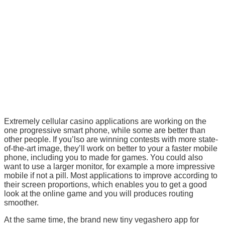
Extremely cellular casino applications are working on the
one progressive smart phone, while some are better than
other people. If you’lso are winning contests with more state-
of-the-art image, they’ll work on better to your a faster mobile
phone, including you to made for games. You could also
want to use a larger monitor, for example a more impressive
mobile if not a pill. Most applications to improve according to
their screen proportions, which enables you to get a good
look at the online game and you will produces routing
smoother.
At the same time, the brand new tiny vegashero app for