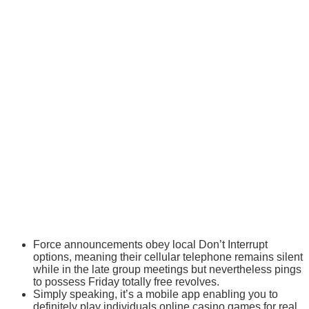
Force announcements obey local Don’t Interrupt
options, meaning their cellular telephone remains silent
while in the late group meetings but nevertheless pings
to possess Friday totally free revolves.
Simply speaking, it’s a mobile app enabling you to
definitely play individuals online casino games for real