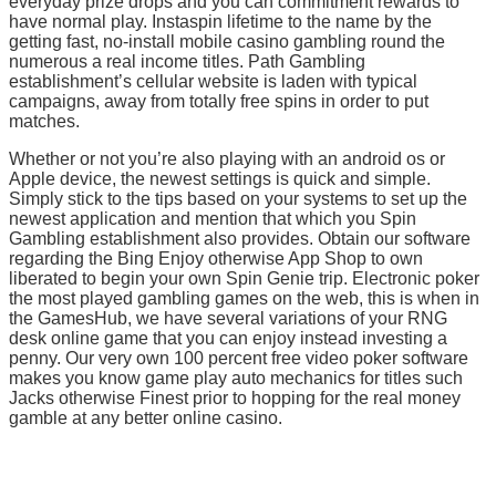
everyday prize drops and you can commitment rewards to
have normal play. Instaspin lifetime to the name by the
getting fast, no-install mobile casino gambling round the
numerous a real income titles. Path Gambling
establishment’s cellular website is laden with typical
campaigns, away from totally free spins in order to put
matches.
Whether or not you’re also playing with an android os or
Apple device, the newest settings is quick and simple.
Simply stick to the tips based on your systems to set up the
newest application and mention that which you Spin
Gambling establishment also provides. Obtain our software
regarding the Bing Enjoy otherwise App Shop to own
liberated to begin your own Spin Genie trip. Electronic poker
the most played gambling games on the web, this is when in
the GamesHub, we have several variations of your RNG
desk online game that you can enjoy instead investing a
penny. Our very own 100 percent free video poker software
makes you know game play auto mechanics for titles such
Jacks otherwise Finest prior to hopping for the real money
gamble at any better online casino.