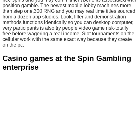
position gamble. The newest mobile lobby machines more
than step one,300 RNG and you may real time titles sourced
from a dozen app studios. Look, filter and demonstration
methods functions identically so you can desktop computer,
very participants is also try people video game risk-totally
free before wagering a real income. Slot tournaments on the
cellular work with the same exact way because they create
on the pc.
Casino games at the Spin Gambling
enterprise