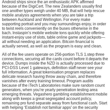
Android ships since the an enthusiastic APK affirmed
because of the DigiCert. The new Zealanders usually find
one another types weigh under 40 MB, that will help rescue
mobile analysis agreements when you are take a trip
between Auckland and Wellington. For every make
supporting portrait and you may surroundings enjoy, in order
to twist reels conveniently on the buses otherwise in the
bach. Instaspin’s mobile website tons quickly while offering
instant-enjoy use of slots, table online game and jackpots—
all without needing an application. Bitcoin financial is
actually served, as well as the program is easy and clean.
All of the fee users operate on 256-portion TLS 1.step three
connections, securing all the cards count before it departs the
device. Dumps inside the NZD is actually processed due to
PCI-DSS Level 1 gateways, definition staff never see your
full information. A great tokenisation program replaces
delicate research having throw away chain, and therefore
vanishes after every training timeout. Program audits
because of the iTech Laboratories make sure random count
generators, when you’re yearly penetration testing area
emerging threats. Vegashero gambling establishment mobile
along with keeps a great segregated account policy,
remaining pro fund separate away from functional cash. Start
with helping ‘Establish not familiar apps’ on the security