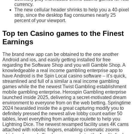
currency.
The new cellular header shrinks to help you a 40-pixel
strip, since the desktop flag consumes nearly 25
percent of your viewport.
Top ten Casino games to the Finest
Earnings
The brand new app can be obtained to the one another
Android and ios, and easily getting installed for free
regarding the Software Shop and you will Gamble Shop. A
knowledgeable a real income gambling enterprise app to
have Android is the Spin Local casino software – it’s quick,
streamlined and full of a similar a real income gambling
games while the the newest Twist Gambling establishment
mobile gambling enterprise. Herospin Gambling enterprise
launched inside 2025, delivering a secret-motivated dream
environment to everyone from on the web betting. Springtime
2024 hearalded inside the a great capturing modify you to
definitely pressed the newest alive lobby count earlier 50
tables, level everything from antique roulette to help you
Lightning Dice. The newest revamped facility uses 4K cams
attached with robotic fingers, enabling cinematic zooms