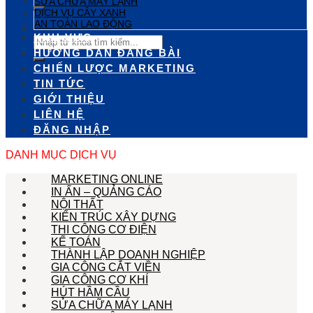
SỬA CHỮA MÁY LẠNH
DỊCH VỤ CÂY XANH
AN TOÀN LAO ĐỘNG
KHU VỰC
HƯỚNG DẪN ĐĂNG BÀI
CHIẾN LƯỢC MARKETING
TIN TỨC
GIỚI THIỆU
LIÊN HỆ
ĐĂNG NHẬP
DANH MỤC DỊCH VỤ
MARKETING ONLINE
IN ẤN – QUẢNG CÁO
NỘI THẤT
KIẾN TRÚC XÂY DỰNG
THI CÔNG CƠ ĐIỆN
KẾ TOÁN
THÀNH LẬP DOANH NGHIỆP
GIA CÔNG CẮT VIỀN
GIA CÔNG CƠ KHÍ
HÚT HẦM CẦU
SỬA CHỮA MÁY LẠNH