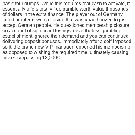
basic four dumps. While this requires real cash to activate, it
essentially offers totally free gamble worth value thousands
of dollars in the extra finance. The player out of Germany
faced problems with a casino that was unauthorized to just
accept German people. He questioned membership closure
on account of significant losings, nevertheless gambling
establishment ignored their demand and you can continued
delivering deposit bonuses. Immediately after a self-imposed
split, the brand new VIP manager reopened his membership
as opposed to wishing the required time, ultimately causing
losses surpassing 13,000€.