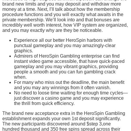
brand new limits and you may deposit and withdraw more
money at a time. Next, I’ll talk about how the membership
procedure functions and you will exactly what awaits in the
private membership. We’ll look into and that bonuses are
incredibly well worth interest, how VIP system are organized,
and you may exactly why are they be noticeable.
Experience all our better HeroSpin harbors with
punctual gameplay and you may amazingly-clear
graphics.
Admirers of HeroSpin Gambling enterprise can find
instant video game accessible, that have quick-paced
gameplay and you may vibrant graphics, providing
people a smooth and you can fun gambling crack
when.
For many who miss out the deadline, the main benefit
and you may any winnings from it often vanish.
No need to loose time waiting for enough time cycles—
just discover a casino game and you may experience
the thrill from quick efficiency.
The brand new acceptance extra in the HeroSpin Gambling
establishment expands your own 1st deposit significantly.
The new participants discovered around $step 3,one
hundred thousand and 350 free spins spread across their