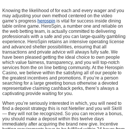
Knowing the likelihood of for each and every wager and you
may adjusting your own method centered on the video
game’s progress
herospin
is vital for success inside dining
table online game. HeroSpin, a number one and reliable on
the web betting team, is actually committed to delivering
professionals with a safe and you can large-quality gambling
experience.
HeroSpin retains an intensive operating license
and advanced shelter possibilities, ensuring that all
transactions and private advice will always fully safe. We
have been pleased getting the ideal choice to own people
which value fairness, transparency, and you will top-notch
services from the on line betting community. At the Herospin
Casino, we believe within the satisfying all of our people to
the greatest incentives and promotions. If you’re a person
searching for a large greeting bonus otherwise a devoted
representative claiming cashback perks, there’s always a
captivating provide waiting for you.
When you’re seriously interested in which, you will need to
find a deposit strategy this is not Neteller and you will Skrill
— they will not be recognized. So you can receive a bonus,
you should make a deposit within this twelve days
immediately after acquiring the brand new give. Incentive