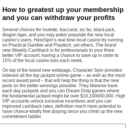
How to greatest up your membership
and you can withdraw your profits
Several choices for roulette, baccarat, sic bo, black-jack,
dragon tiger, and you may poker populate the new local
casino’s users. HeroSpin’s real time local casino try running
on Practical Gamble and Playtech, yet others. The brand
new Weekly Cashback is for professionals to your three
better VIP account, having a chance to save up in order to
15% of the local casino loss each week.
On top of the brand new webpage, Character Spin provides
indexed all the top jackpot online game – as well as the most
recent award pond – that will help the thing is that the new
ports on the better winnings possible. They likewise have
each day jackpots and you can Dream Drop games where
the fundamental jackpot might be over $10,100000,000. High
VIP accounts unlock exclusive incentives and you can
improved cashback rates, definition much more potential to
have chance-totally free playing since you climb up the new
commitment ladder.