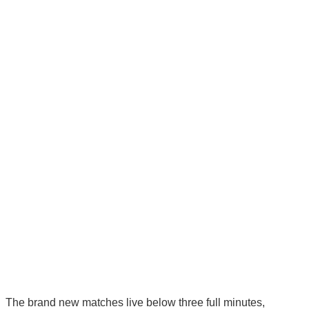
The brand new matches live below three full minutes,