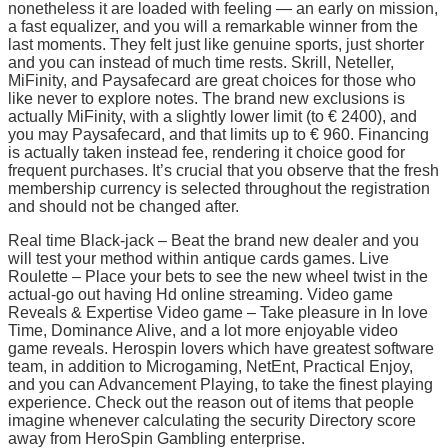
nonetheless it are loaded with feeling — an early on mission,
a fast equalizer, and you will a remarkable winner from the
last moments. They felt just like genuine sports, just shorter
and you can instead of much time rests. Skrill, Neteller,
MiFinity, and Paysafecard are great choices for those who
like never to explore notes. The brand new exclusions is
actually MiFinity, with a slightly lower limit (to € 2400), and
you may Paysafecard, and that limits up to € 960. Financing
is actually taken instead fee, rendering it choice good for
frequent purchases. It’s crucial that you observe that the fresh
membership currency is selected throughout the registration
and should not be changed after.
Real time Black-jack – Beat the brand new dealer and you
will test your method within antique cards games. Live
Roulette – Place your bets to see the new wheel twist in the
actual-go out having Hd online streaming. Video game
Reveals & Expertise Video game – Take pleasure in In love
Time, Dominance Alive, and a lot more enjoyable video
game reveals. Herospin lovers which have greatest software
team, in addition to Microgaming, NetEnt, Practical Enjoy,
and you can Advancement Playing, to take the finest playing
experience. Check out the reason out of items that people
imagine whenever calculating the security Directory score
away from HeroSpin Gambling enterprise.