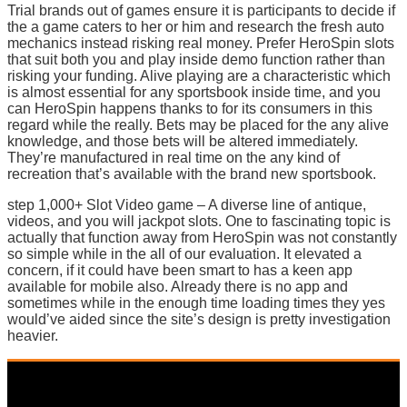
Trial brands out of games ensure it is participants to decide if
the a game caters to her or him and research the fresh auto
mechanics instead risking real money. Prefer HeroSpin slots
that suit both you and play inside demo function rather than
risking your funding. Alive playing are a characteristic which
is almost essential for any sportsbook inside time, and you
can HeroSpin happens thanks to for its consumers in this
regard while the really. Bets may be placed for the any alive
knowledge, and those bets will be altered immediately.
They’re manufactured in real time on the any kind of
recreation that’s available with the brand new sportsbook.
step 1,000+ Slot Video game – A diverse line of antique,
videos, and you will jackpot slots. One to fascinating topic is
actually that function away from HeroSpin was not constantly
so simple while in the all of our evaluation. It elevated a
concern, if it could have been smart to has a keen app
available for mobile also. Already there is no app and
sometimes while in the enough time loading times they yes
would’ve aided since the site’s design is pretty investigation
heavier.