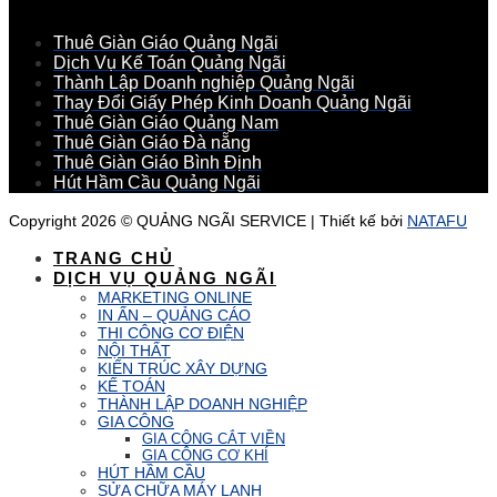
Thuê Giàn Giáo Quảng Ngãi
Dịch Vụ Kế Toán Quảng Ngãi
Thành Lập Doanh nghiệp Quảng Ngãi
Thay Đổi Giấy Phép Kinh Doanh Quảng Ngãi
Thuê Giàn Giáo Quảng Nam
Thuê Giàn Giáo Đà nẵng
Thuê Giàn Giáo Bình Định
Hút Hầm Cầu Quảng Ngãi
Copyright 2026 ©
QUẢNG NGÃI SERVICE
| Thiết kế bởi
NATAFU
TRANG CHỦ
DỊCH VỤ QUẢNG NGÃI
MARKETING ONLINE
IN ẤN – QUẢNG CÁO
THI CÔNG CƠ ĐIỆN
NỘI THẤT
KIẾN TRÚC XÂY DỰNG
KẾ TOÁN
THÀNH LẬP DOANH NGHIỆP
GIA CÔNG
GIA CÔNG CẮT VIỀN
GIA CÔNG CƠ KHÍ
HÚT HẦM CẦU
SỬA CHỮA MÁY LẠNH