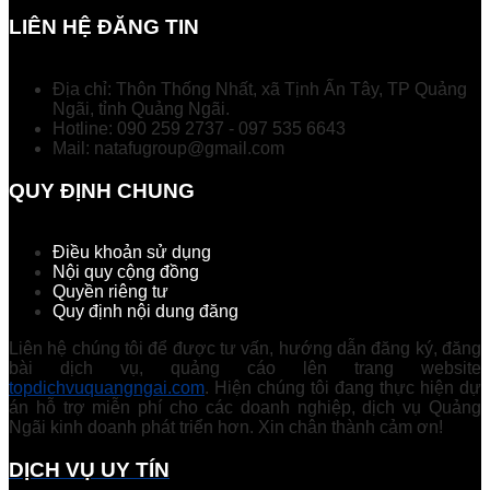
LIÊN HỆ ĐĂNG TIN
Địa chỉ: Thôn Thống Nhất, xã Tịnh Ấn Tây, TP Quảng
Ngãi, tỉnh Quảng Ngãi.
Hotline: 090 259 2737 - 097 535 6643
Mail: natafugroup@gmail.com
QUY ĐỊNH CHUNG
Điều khoản sử dụng
Nội quy cộng đồng
Quyền riêng tư
Quy định nội dung đăng
Liên hệ chúng tôi để được tư vấn, hướng dẫn đăng ký, đăng
bài dịch vụ, quảng cáo lên trang website
topdichvuquangngai.com
. Hiện chúng tôi đang thực hiện dự
án hỗ trợ miễn phí cho các doanh nghiệp, dịch vụ Quảng
Ngãi kinh doanh phát triển hơn. Xin chân thành cảm ơn!
DỊCH VỤ UY TÍN