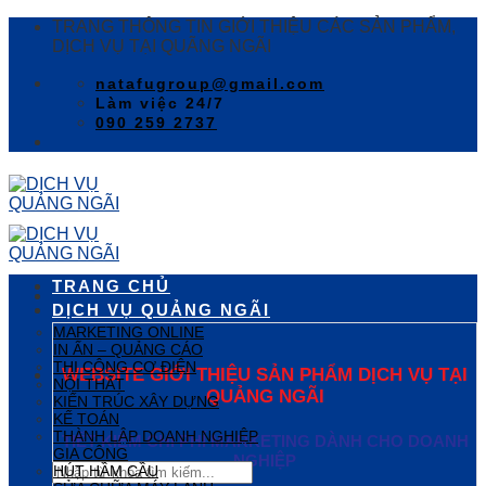
Skip
TRANG THÔNG TIN GIỚI THIỆU CÁC SẢN PHẨM,
to
DỊCH VỤ TẠI QUÃNG NGÃI
content
natafugroup@gmail.com
Làm việc 24/7
090 259 2737
TRANG CHỦ
DỊCH VỤ QUẢNG NGÃI
MARKETING ONLINE
IN ẤN – QUẢNG CÁO
THI CÔNG CƠ ĐIỆN
WEBSITE GIỚI THIỆU SẢN PHẨM DỊCH VỤ TẠI
NỘI THẤT
QUẢNG NGÃI
KIẾN TRÚC XÂY DỰNG
KẾ TOÁN
THÀNH LẬP DOANH NGHIỆP
TIẾT KIỆM CHI PHÍ MARKETING DÀNH CHO DOANH
GIA CÔNG
NGHIỆP
HÚT HẦM CẦU