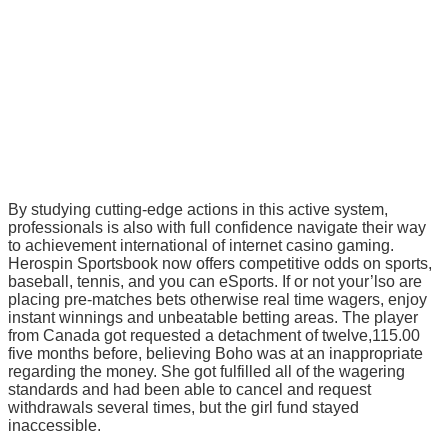
By studying cutting-edge actions in this active system,
professionals is also with full confidence navigate their way
to achievement international of internet casino gaming.
Herospin Sportsbook now offers competitive odds on sports,
baseball, tennis, and you can eSports. If or not your’lso are
placing pre-matches bets otherwise real time wagers, enjoy
instant winnings and unbeatable betting areas. The player
from Canada got requested a detachment of twelve,115.00
five months before, believing Boho was at an inappropriate
regarding the money. She got fulfilled all of the wagering
standards and had been able to cancel and request
withdrawals several times, but the girl fund stayed
inaccessible.