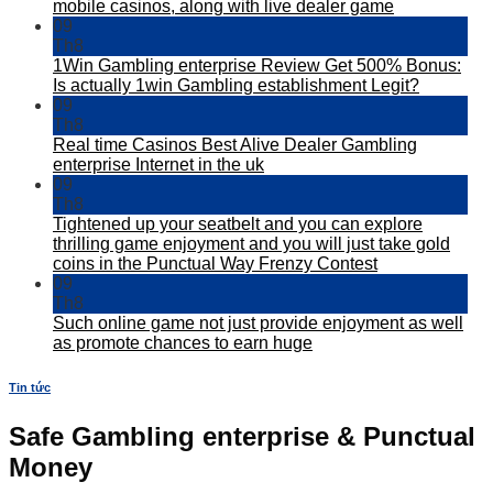
mobile casinos, along with live dealer game
09
Th8
1Win Gambling enterprise Review Get 500% Bonus:
Is actually 1win Gambling establishment Legit?
09
Th8
Real time Casinos Best Alive Dealer Gambling
enterprise Internet in the uk
09
Th8
Tightened up your seatbelt and you can explore
thrilling game enjoyment and you will just take gold
coins in the Punctual Way Frenzy Contest
09
Th8
Such online game not just provide enjoyment as well
as promote chances to earn huge
Tin tức
Safe Gambling enterprise & Punctual
Money