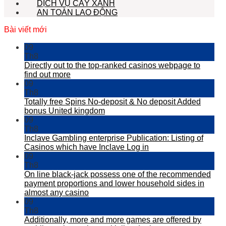
DỊCH VỤ CÂY XANH
AN TOÀN LAO ĐỘNG
Bài viết mới
09
Th8
Directly out to the top-ranked casinos webpage to
find out more
09
Th8
Totally free Spins No-deposit & No deposit Added
bonus United kingdom
09
Th8
Inclave Gambling enterprise Publication: Listing of
Casinos which have Inclave Log in
09
Th8
On line black-jack possess one of the recommended
payment proportions and lower household sides in
almost any casino
09
Th8
Additionally, more and more games are offered by