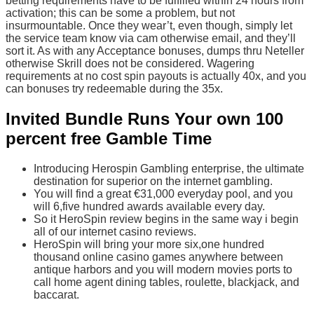
betting requirements have to be fulfilled within 24 hours from
activation; this can be some a problem, but not
insurmountable. Once they wear’t, even though, simply let
the service team know via cam otherwise email, and they’ll
sort it. As with any Acceptance bonuses, dumps thru Neteller
otherwise Skrill does not be considered. Wagering
requirements at no cost spin payouts is actually 40x, and you
can bonuses try redeemable during the 35x.
Invited Bundle Runs Your own 100
percent free Gamble Time
Introducing Herospin Gambling enterprise, the ultimate
destination for superior on the internet gambling.
You will find a great €31,000 everyday pool, and you
will 6,five hundred awards available every day.
So it HeroSpin review begins in the same way i begin
all of our internet casino reviews.
HeroSpin will bring your more six,one hundred
thousand online casino games anywhere between
antique harbors and you will modern movies ports to
call home agent dining tables, roulette, blackjack, and
baccarat.