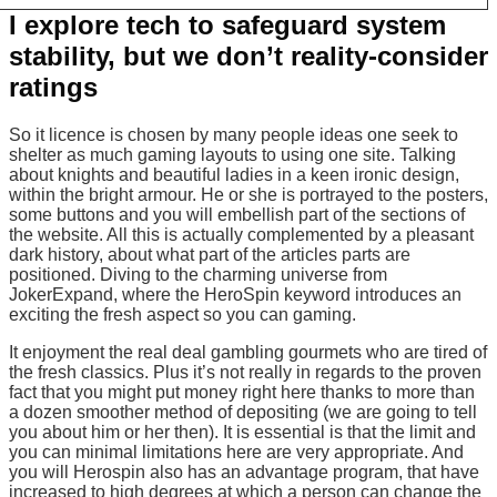
I explore tech to safeguard system
stability, but we don’t reality-consider
ratings
So it licence is chosen by many people ideas one seek to
shelter as much gaming layouts to using one site. Talking
about knights and beautiful ladies in a keen ironic design,
within the bright armour. He or she is portrayed to the posters,
some buttons and you will embellish part of the sections of
the website. All this is actually complemented by a pleasant
dark history, about what part of the articles parts are
positioned. Diving to the charming universe from
JokerExpand, where the HeroSpin keyword introduces an
exciting the fresh aspect so you can gaming.
It enjoyment the real deal gambling gourmets who are tired of
the fresh classics. Plus it’s not really in regards to the proven
fact that you might put money right here thanks to more than
a dozen smoother method of depositing (we are going to tell
you about him or her then). It is essential is that the limit and
you can minimal limitations here are very appropriate. And
you will Herospin also has an advantage program, that have
increased to high degrees at which a person can change the