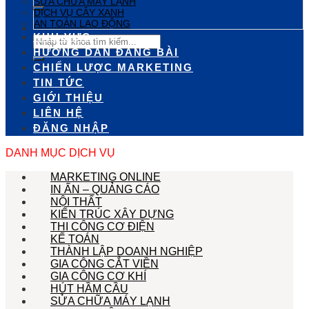
SỬA CHỮA MÁY LẠNH
DỊCH VỤ CÂY XANH
AN TOÀN LAO ĐỘNG
KHU VỰC
HƯỚNG DẪN ĐĂNG BÀI
CHIẾN LƯỢC MARKETING
TIN TỨC
GIỚI THIỆU
LIÊN HỆ
ĐĂNG NHẬP
DANH MỤC DỊCH VỤ
MARKETING ONLINE
IN ẤN – QUẢNG CÁO
NỘI THẤT
KIẾN TRÚC XÂY DỰNG
THI CÔNG CƠ ĐIỆN
KẾ TOÁN
THÀNH LẬP DOANH NGHIỆP
GIA CÔNG CẮT VIỀN
GIA CÔNG CƠ KHÍ
HÚT HẦM CẦU
SỬA CHỮA MÁY LẠNH