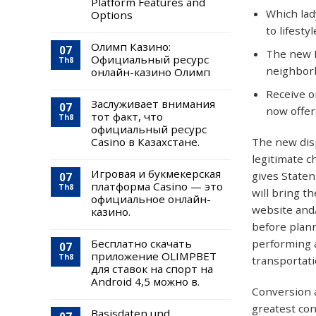
Platform Features and
Which lad
Options
to lifesty
Олимп Казино:
07
The new D
Официальный ресурс
Th8
neighbor
онлайн-казино Олимп
Receive o
Заслуживает внимания
07
now offer
тот факт, что
Th8
официальный ресурс
The new disp
Casino в Казахстане.
legitimate c
Игровая и букмекерская
gives Staten
07
платформа Casino — это
Th8
will bring t
официальное онлайн-
website and/
казино.
before plann
performing 
Бесплатно скачать
07
приложение OLIMPBET
Th8
transportat
для ставок на спорт на
Android 4,5 можно в.
Conversion a
greatest con
Basisdaten und