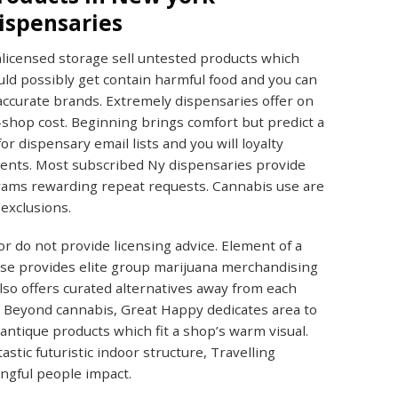
ispensaries
licensed storage sell untested products which
uld possibly get contain harmful food and you can
accurate brands. Extremely dispensaries offer on
-shop cost. Beginning brings comfort but predict a
r dispensary email lists and you will loyalty
ments. Most subscribed Ny dispensaries provide
grams rewarding repeat requests. Cannabis use are
exclusions.
or do not provide licensing advice. Element of a
ease provides elite group marijuana merchandising
so offers curated alternatives away from each
. Beyond cannabis, Great Happy dedicates area to
ntique products which fit a shop’s warm visual.
stic futuristic indoor structure, Travelling
ngful people impact.