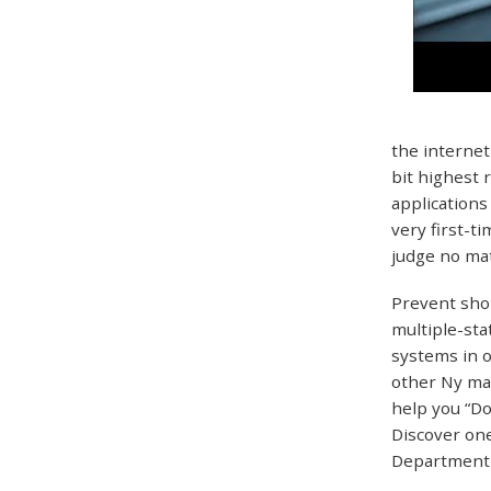
the internet
bit highest 
applications
very first-t
judge no mat
Prevent shop
multiple-sta
systems in o
other Ny mak
help you “Do
Discover one
Department 