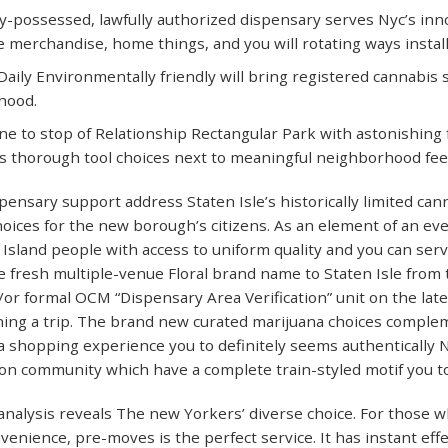
y-possessed, lawfully authorized dispensary serves Nyc’s innov
le merchandise, home things, and you will rotating ways install
aily Environmentally friendly will bring registered cannabis
hood.
ne to stop of Relationship Rectangular Park with astonishing 
s thorough tool choices next to meaningful neighborhood feel
ensary support address Staten Isle’s historically limited canna
hoices for the new borough’s citizens. As an element of an ev
 Island people with access to uniform quality and you can ser
he fresh multiple-venue Floral brand name to Staten Isle fro
or formal OCM “Dispensary Area Verification” unit on the latest
ing a trip. The brand new curated marijuana choices complem
a shopping experience you to definitely seems authentically
ion community which have a complete train-styled motif you 
nalysis reveals The new Yorkers’ diverse choice. For those w
venience, pre-moves is the perfect service. It has instant effe