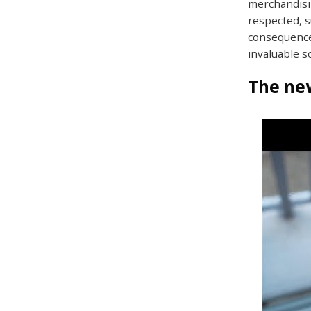
merchandisin
respected, s
consequence
invaluable s
The new