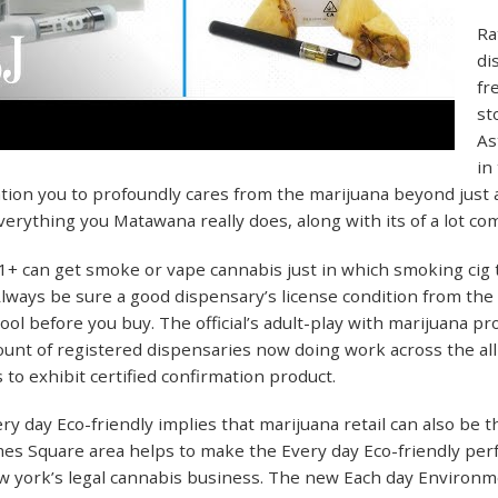
Ra
di
fr
st
As
in
ation you to profoundly cares from the marijuana beyond just a
verything you Matawana really does, along with its of a lot c
 can get smoke or vape cannabis just in which smoking cig t
 Always be sure a good dispensary’s license condition from the
 tool before you buy. The official’s adult-play with marijuana p
nt of registered dispensaries now doing work across the all 
 to exhibit certified confirmation product.
y day Eco-friendly implies that marijuana retail can also be th
es Square area helps to make the Every day Eco-friendly per
 york’s legal cannabis business. The new Each day Environmen