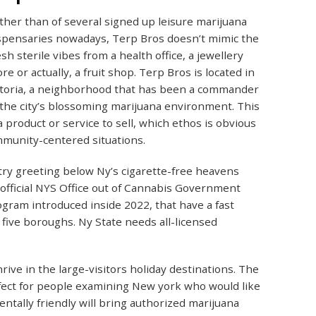
ther than of several signed up leisure marijuana
spensaries nowadays, Terp Bros doesn’t mimic the
esh sterile vibes from a health office, a jewellery
ore or actually, a fruit shop. Terp Bros is located in
toria, a neighborhood that has been a commander
 the city’s blossoming marijuana environment. This
 product or service to sell, which ethos is obvious
ommunity-centered situations.
ry greeting below Ny’s cigarette-free heavens
 official NYS Office out of Cannabis Government
rogram introduced inside 2022, that have a fast
five boroughs. Ny State needs all-licensed
rive in the large-visitors holiday destinations. The
fect for people examining New york who would like
tally friendly will bring authorized marijuana