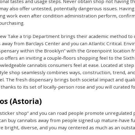
tional tastes and usage steps. Never obtain shop not having the
d may also offer untested, potentially dangerous issues. Havi
g work even after condition administration perform, confirmi
 purchasing.
ew Take a trip Department brings their academic method to 
 away from Barclays Center and you can Atlantic Critical. Envi
spensary within the Brooklyn” with the Greenpoint location 
o offers an inviting a couple-floors shopping feel to the Six
ledgeable cannabis consumers feel at ease. Located at step 
yle shop seamlessly combines ways, construction, trend, and 
el. The fresh dispensary brings both societal impact and qua
thanks to its set of locally-person rose and you will curated f
os (Astoria)
sticker shop” and you can road people promote unregulated po
 can buy cannabis away from people signed up mature-have fun
e bright, diverse, and you may centered as much as an outst