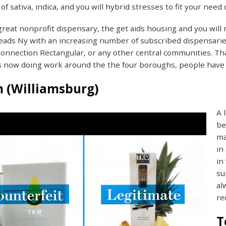
of sativa, indica, and you will hybrid stresses to fit your need 
great nonprofit dispensary, the get aids housing and you will
eads Ny with an increasing number of subscribed dispensarie
Connection Rectangular, or any other central communities. Tha
s now doing work around the the four boroughs, people have 
 (Williamsburg)
A 
be
ma
in
in
su
al
re
T