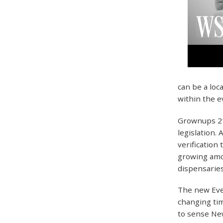
can be a loc
within the e
Grownups 21+
legislation.
verification
growing amou
dispensaries
The new Ever
changing tim
to sense New