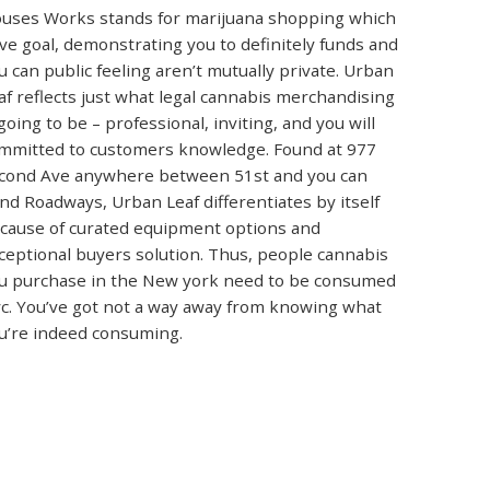
uses Works stands for marijuana shopping which
ve goal, demonstrating you to definitely funds and
u can public feeling aren’t mutually private. Urban
af reflects just what legal cannabis merchandising
 going to be – professional, inviting, and you will
mmitted to customers knowledge. Found at 977
cond Ave anywhere between 51st and you can
nd Roadways, Urban Leaf differentiates by itself
cause of curated equipment options and
ceptional buyers solution. Thus, people cannabis
u purchase in the New york need to be consumed
c. You’ve got not a way away from knowing what
u’re indeed consuming.