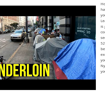
Ho
ha
yo
Le
is
co
se
52
be
ex
yo
Ny
yo