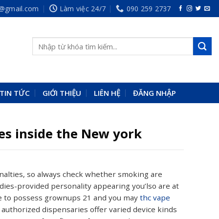
p@gmail.com
Làm việc 24/7
090 259 2737
TIN TỨC
GIỚI THIỆU
LIÊN HỆ
ĐĂNG NHẬP
es inside the New york
enalties, so always check whether smoking are
ies-provided personality appearing you’lso are at
dge to possess grownups 21 and you may
thc vape
 authorized dispensaries offer varied device kinds