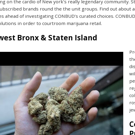
g on the cardio of New york’s really legendary community. S
ubscribed brands round the the unit groups. Find out about a
s ahead of investigating CONBUD’s curated choices. CONBUD 
olutions in order to courtroom marijuana retail.
est Bronx & Staten Island
Pr
th
di
wi
pe
re
co
ro
je
C
P