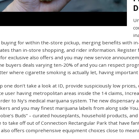
D
Un
co
in
 buying for within the-store pickup, merging benefits with in
rates than in-store shopping, and rider information. Register fo
 for exclusive also offers and you may new service announce
ime buyers deals varying ten-20% of and you can respect pro
ter where cigarette smoking is actually let, having important 
 one don’t take a look at ID, provide suspiciously low prices, 
te user having metropolitan areas inside the 14 claims, Incr
rder to Ny’s medical marijuana system. The new dispensary al
ers and you may finest marijuana labels from along side You
obie’s Buds” – curated houseplants, household products, and a
 to take off out of Connection Rectangular Park that have fanta
also offers comprehensive equipment choices close to meani