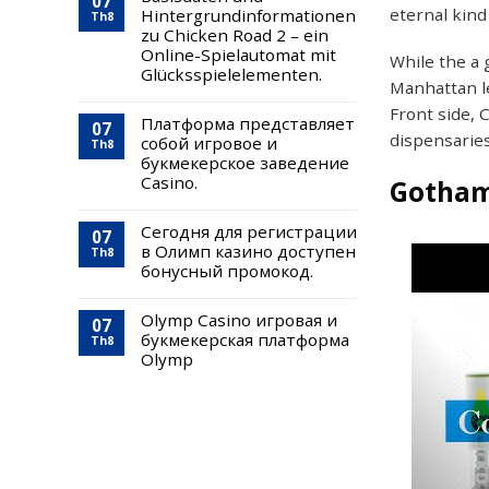
07
eternal kind 
Hintergrundinformationen
Th8
zu Chicken Road 2 – ein
Online-Spielautomat mit
While the a 
Glücksspielelementen.
Manhattan l
Front side, 
Платформа представляет
07
dispensarie
собой игровое и
Th8
букмекерское заведение
Casino.
Gotham
Сегодня для регистрации
07
в Олимп казино доступен
Th8
бонусный промокод.
Olymp Casino игровая и
07
букмекерская платформа
Th8
Olymp