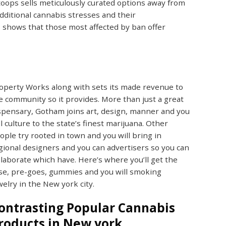
toops sells meticulously curated options away from
dditional cannabis stresses and their
shows that those most affected by ban offer
operty Works along with sets its made revenue to
e community so it provides. More than just a great
spensary, Gotham joins art, design, manner and you
ll culture to the state’s finest marijuana. Other
ople try rooted in town and you will bring in
gional designers and you can advertisers so you can
llaborate which have. Here’s where you’ll get the
se, pre-goes, gummies and you will smoking
welry in the New york city.
ontrasting Popular Cannabis
roducts in New york