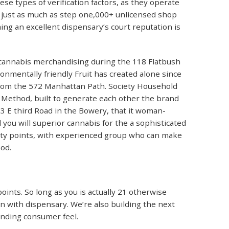
se types of verification factors, as they operate
ng just as much as step one,000+ unlicensed shop
ng an excellent dispensary’s court reputation is
cannabis merchandising during the 118 Flatbush
ronmentally friendly Fruit has created alone since
from the 572 Manhattan Path. Society Household
th Method, built to generate each other the brand
3 E third Road in the Bowery, that it woman-
you will superior cannabis for the a sophisticated
lity points, with experienced group who can make
ood.
ints. So long as you is actually 21 otherwise
 with dispensary. We’re also building the next
anding consumer feel.