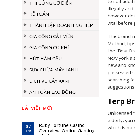
to suit addi
THI CÔNG CƠ ĐIỆN
illegally an
KẾ TOÁN
however doin
vital before
THÀNH LẬP DOANH NGHIỆP
GIA CÔNG CẮT VIỀN
The brand n
Method, tips
GIA CÔNG CƠ KHÍ
the “Best Di
New york als
HÚT HẦM CẦU
new and know
SỬA CHỮA MÁY LẠNH
possessed st
searching fe
DỊCH VỤ CÂY XANH
suggestions 
AN TOÀN LAO ĐỘNG
Terp Br
BÀI VIẾT MỚI
Unlicensed “
elderly, you
Ruby Fortune Casino
07
which is mor
Overview: Online Gaming
Th8