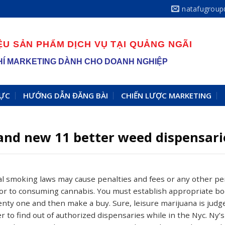
natafugrou
ỆU SẢN PHẨM DỊCH VỤ TẠI QUẢNG NGÃI
 PHÍ MARKETING DÀNH CHO DOANH NGHIỆP
VỰC
HƯỚNG DẪN ĐĂNG BÀI
CHIẾN LƯỢC MARKETING
and new 11 better weed dispensari
cal smoking laws may cause penalties and fees or any other p
r to consuming cannabis. You must establish appropriate bod
enty one and then make a buy. Sure, leisure marijuana is ju
r to find out of authorized dispensaries while in the Nyc.
Ny’s