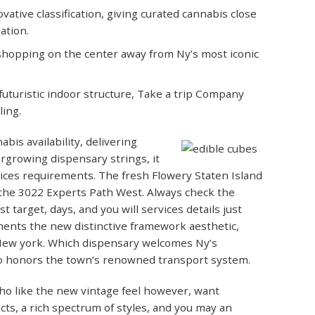
ative classification, giving curated cannabis close
ation.
 shopping on the center away from Ny’s most iconic
futuristic indoor structure, Take a trip Company
ing.
bis availability, delivering
ergrowing dispensary strings, it
vices requirements. The fresh Flowery Staten Island
m the 3022 Experts Path West. Always check the
 target, days, and you will services details just
ents the new distinctive framework aesthetic,
 New york. Which dispensary welcomes Ny’s
to honors the town’s renowned transport system.
ho like the new vintage feel however, want
cts, a rich spectrum of styles, and you may an