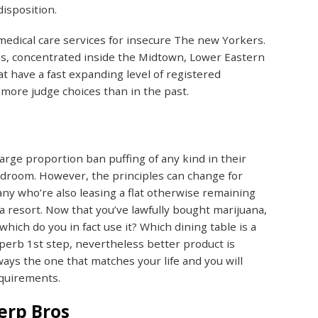
disposition.
 medical care services for insecure The new Yorkers.
s, concentrated inside the Midtown, Lower Eastern
t have a fast expanding level of registered
more judge choices than in the past.
large proportion ban puffing of any kind in their
droom. However, the principles can change for
ny who’re also leasing a flat otherwise remaining
 a resort. Now that you’ve lawfully bought marijuana,
 which do you in fact use it? Which dining table is a
perb 1st step, nevertheless better product is
ways the one that matches your life and you will
quirements.
erp Bros