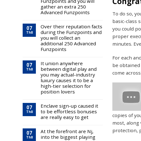
Congra
Funzpoints and you will
gather an extra 250
Advanced Funzpoints
To do so, yo
basic-class 
Over their reputation facts
07
you could pot
during the Funzpoints and
Th8
proper execu
you will collect an
additional 250 Advanced
minutes. Eve
Funzpoints
For each and
It union anywhere
07
be obtained 
between digital play and
Th8
come across 
you may actual-industry
luxury causes it to be a
high-tier selection for
position lovers
Enclave sign-up caused it
07
to be effortless bonuses
Th8
copies of yo
are really easy to get
most, along 
protection, 
At the forefront are Nj,
07
into the biggest playing
Th8