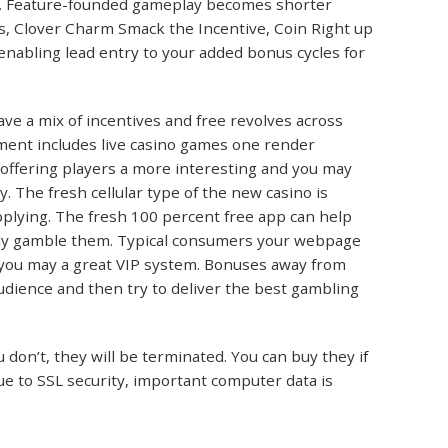
ple. Feature-founded gameplay becomes shorter
, Clover Charm Smack the Incentive, Coin Right up
enabling lead entry to your added bonus cycles for
ve a mix of incentives and free revolves across
ent includes live casino games one render
, offering players a more interesting and you may
y. The fresh cellular type of the new casino is
applying. The fresh 100 percent free app can help
ily gamble them. Typical consumers your webpage
 you may a great VIP system. Bonuses away from
dience and then try to deliver the best gambling
 don’t, they will be terminated. You can buy they if
ue to SSL security, important computer data is