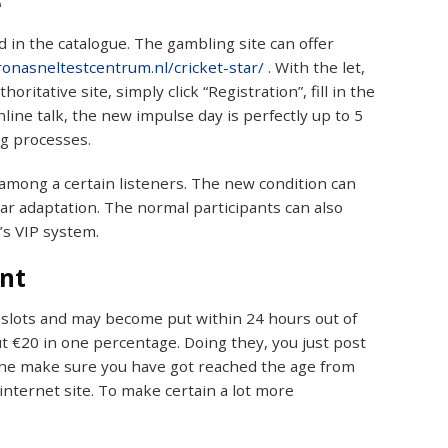
e
ed in the catalogue. The gambling site can offer
ronasneltestcentrum.nl/cricket-star/
. With the let,
ritative site, simply click “Registration”, fill in the
line talk, the new impulse day is perfectly up to 5
ng processes.
 among a certain listeners. The new condition can
lar adaptation. The normal participants can also
’s VIP system.
nt
t slots and may become put within 24 hours out of
put €20 in one percentage. Doing they, you just post
s one make sure you have got reached the age from
nternet site. To make certain a lot more