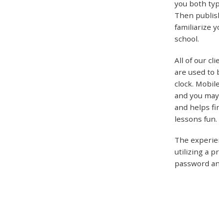
you both ty
Then publis
familiarize 
school.
All of our c
are used to 
clock. Mobil
and you may 
and helps fi
lessons fun.
The experien
utilizing a 
password and