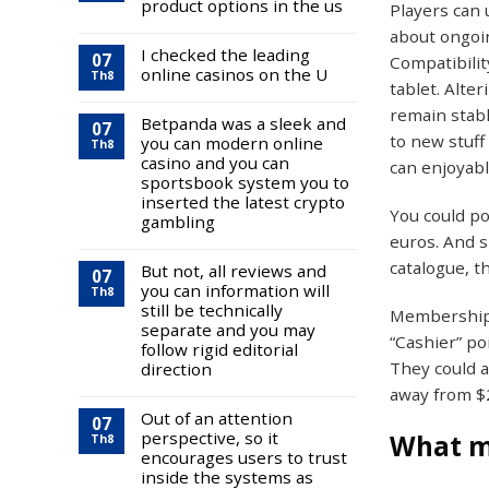
product options in the us
Players can 
about ongoi
I checked the leading
07
Compatibilit
online casinos on the U
Th8
tablet. Alt
remain stabl
Betpanda was a sleek and
07
to new stuff
you can modern online
Th8
casino and you can
can enjoyabl
sportsbook system you to
inserted the latest crypto
You could p
gambling
euros. And s
catalogue, t
But not, all reviews and
07
you can information will
Th8
still be technically
Membership 
separate and you may
“Cashier” po
follow rigid editorial
They could a
direction
away from $2
Out of an attention
07
perspective, so it
What m
Th8
encourages users to trust
inside the systems as