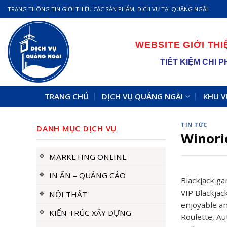
Skip
TRANG THÔNG TIN GIỚI THIỆU CÁC SẢN PHẨM, DỊCH VỤ TẠI QUÃNG NGÃI
to
content
WEBSITE GIỚI THI
TIẾT KIỆM CHI
TRANG CHỦ
DỊCH VỤ QUẢNG NGÃI
KHU 
TIN TỨC
DANH MỤC DỊCH VỤ
Winori
MARKETING ONLINE
IN ẤN – QUẢNG CÁO
Blackjack ga
VIP Blackjac
NỘI THẤT
enjoyable a
KIẾN TRÚC XÂY DỰNG
Roulette, Au