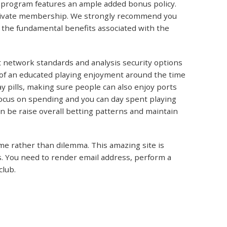
 program features an ample added bonus policy.
private membership. We strongly recommend you
as the fundamental benefits associated with the
est network standards and analysis security options
 of an educated playing enjoyment around the time
ay pills, making sure people can also enjoy ports
 Focus on spending and you can day spent playing
n be raise overall betting patterns and maintain
ame rather than dilemma. This amazing site is
cks. You need to render email address, perform a
club.