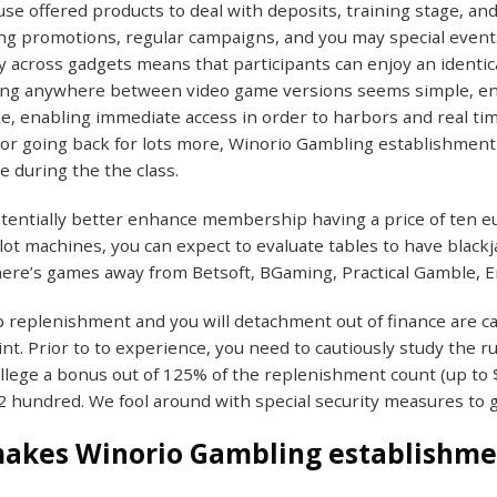
use offered products to deal with deposits, training stage, and
ng promotions, regular campaigns, and you may special event
y across gadgets means that participants can enjoy an identi
ering anywhere between video game versions seems simple, en
e, enabling immediate access in order to harbors and real tim
 or going back for lots more, Winorio Gambling establishment
e during the the class.
otentially better enhance membership having a price of ten 
lot machines, you can expect to evaluate tables to have black
here’s games away from Betsoft, BGaming, Practical Gamble, 
replenishment and you will detachment out of finance are c
int. Prior to to experience, you need to cautiously study the 
llege a bonus out of 125% of the replenishment count (up to
 hundred. We fool around with special security measures to 
akes Winorio Gambling establishmen