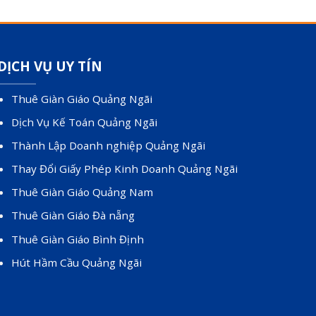
DỊCH VỤ UY TÍN
Thuê Giàn Giáo Quảng Ngãi
Dịch Vụ Kế Toán Quảng Ngãi
Thành Lập Doanh nghiệp Quảng Ngãi
Thay Đổi Giấy Phép Kinh Doanh Quảng Ngãi
Thuê Giàn Giáo Quảng Nam
Thuê Giàn Giáo Đà nẵng
Thuê Giàn Giáo Bình Định
Hút Hầm Cầu Quảng Ngãi