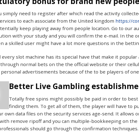
tulatory bonus for brand new peopl
u simply need to register after which read the activity collect
services to each associate from the United kingdom
https://co
entially keep playing away from people location. Go to our autho
tion with your study and you will confirm the e-mail. In the on
n a skilled user might have a lot more questions in the betti
 every slot machine has its special have that make it popular
through normal bets on the the official website or their cellu
personal advertisements because of the to be players of one
Better Live Gambling establishme
Totally free spins might possibly be paid in order to bes
finding them. To get all of them, the player will have to 
ur own data files on the security services age-send. It allow
with remove ripoff and you can multiple-bookkeeping on the i
professionals should go through the confirmation techniques.