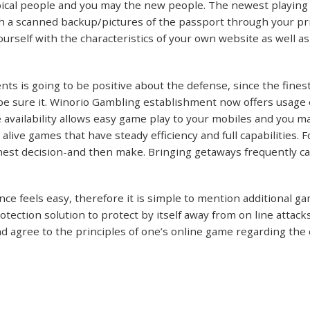
pical people and you may the new people. The newest playing
h a scanned backup/pictures of the passport through your 
yourself with the characteristics of your own website as well 
lients is going to be positive about the defense, since the fin
be sure it. Winorio Gambling establishment now offers usage
e availability allows easy game play to your mobiles and you m
alive games that have steady efficiency and full capabilities.
nest decision-and then make. Bringing getaways frequently ca
ce feels easy, therefore it is simple to mention additional g
protection solution to protect by itself away from on line atta
 agree to the principles of one’s online game regarding the 