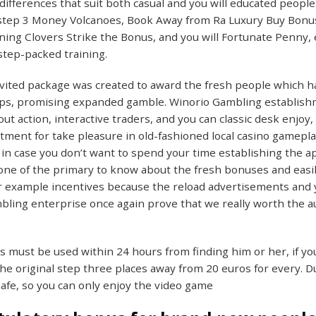
differences that suit both casual and you will educated peo
step 3 Money Volcanoes, Book Away from Ra Luxury Buy Bonus
ning Clovers Strike the Bonus, and you will Fortunate Penny, 
tep-packed training.
vited package was created to award the fresh people which ha
ps, promising expanded gamble. Winorio Gambling establishm
ut action, interactive traders, and you can classic desk enjoy
eatment for take pleasure in old-fashioned local casino gamepla
t in case you don’t want to spend your time establishing the 
 one of the primary to know about the fresh bonuses and eas
or example incentives because the reload advertisements and
ling enterprise once again prove that we really worth the au
s must be used within 24 hours from finding him or her, if you
e original step three places away from 20 euros for every. D
afe, so you can only enjoy the video game