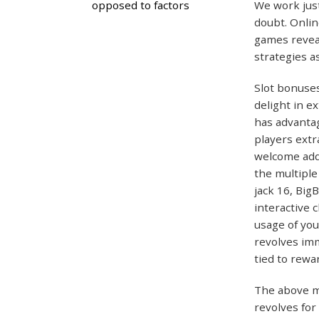
opposed to factors
We work just
doubt. Onlin
games reveal
strategies a
Slot bonuses
delight in e
has advanta
players extr
welcome add
the multiple
jack 16, Big
interactive 
usage of you
revolves imm
tied to rewa
The above m
revolves for