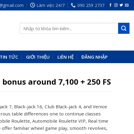
p@gmail.com
Làm việc 24/7
090 259 2737
TIN TỨC
GIỚI THIỆU
LIÊN HỆ
ĐĂNG NHẬP
bonus around 7,100 + 250 FS
ck 7, Black-jack 16, Club Black-jack 4, and Venice
rous table differences one to continue classes
bile Roulette, Automobile Roulette VIP, Real time
 offer familiar wheel game play, smooth revolves,