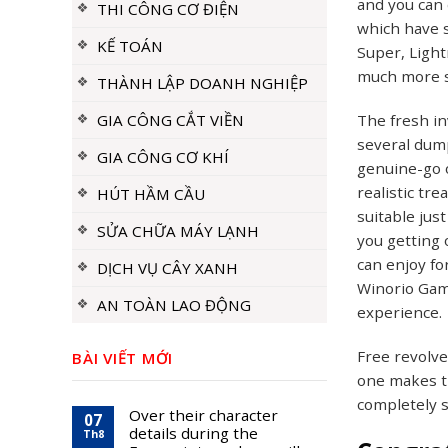
and you can 
THI CÔNG CƠ ĐIỆN
which have 
KẾ TOÁN
Super, Light
much more s
THÀNH LẬP DOANH NGHIỆP
GIA CÔNG CẮT VIỀN
The fresh in
several dum
GIA CÔNG CƠ KHÍ
genuine-go o
realistic tr
HÚT HẦM CẦU
suitable jus
SỬA CHỮA MÁY LẠNH
you getting
can enjoy f
DỊCH VỤ CÂY XANH
Winorio Gamb
AN TOÀN LAO ĐỘNG
experience.
Free revolve
BÀI VIẾT MỚI
one makes th
completely s
Over their character
07
details during the
Th8