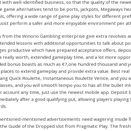
 with well-identified business, so that the quality of the newe
e game alternatives tend to be ports, jackpots, Megaways headi
s, offering a wide range of game play styles for different pr
ssist perform a safer and more enjoyable environment per ath
 from the Winorio Gambling enterprise give extra revolves a
xtended lessons with additional opportunities to talk about 
ges productive which have prepared acceptance offers, depos
a really worth, extended gameplay time, and a lot more oppo
ed bonus boasts as much as €7,one hundred thousand and you
 places to extend gameplay and provide extra value. Best real
Bang Quick Roulette, Instantaneous Roulette Venice, and you w
classes, and you will smooth tempo you to has all the bullet i
r account any time, just use the newest mobile app. Deposit 
ediately after a good qualifying put, allowing players playing
rds.
entioned-mentioned advertisements need wagering inside fiv
 the Guide of the Dropped slot from Pragmatic Play. The fresh