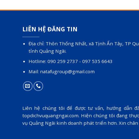
LIÊN HỆ ĐĂNG TIN
Địa chỉ: Thôn Thống Nhất, xã Tịnh Ấn Tây, TP Qu
tỉnh Quảng Ngãi.
Hotline: 090 259 2737 - 097 535 6643
Mail: natafugroup@gmail.com
Liên hệ chúng tôi để được tư vấn, hướng dẫn đă
topdichvuquangngai.com
. Hiện chúng tôi đang thự
vụ Quảng Ngãi kinh doanh phát triển hơn. Xin chân