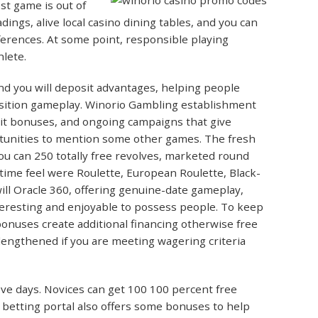
st game is out of
ngs, alive local casino dining tables, and you can
eferences. At some point, responsible playing
lete.
nd you will deposit advantages, helping people
position gameplay. Winorio Gambling establishment
it bonuses, and ongoing campaigns that give
rtunities to mention some other games. The fresh
 can 250 totally free revolves, marketed round
 time feel were Roulette, European Roulette, Black-
ill Oracle 360, offering genuine-date gameplay,
nteresting and enjoyable to possess people. To keep
bonuses create additional financing otherwise free
 lengthened if you are meeting wagering criteria
e days. Novices can get 100 100 percent free
 betting portal also offers some bonuses to help