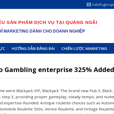
natafugrou
ỆU SẢN PHẨM DỊCH VỤ TẠI QUẢNG NGÃI
 PHÍ MARKETING DÀNH CHO DOANH NGHIỆP
VỰC
HƯỚNG DẪN ĐĂNG BÀI
CHIẾN LƯỢC MARKETING
o Gambling enterprise 325% Added 
me were Blackjack VIP, Blackjack The brand new Pub 3, Black-ja
k step 3, providing proper gameplay, steady tempo, and nume
nd expertise-founded.
Antique roulette choices such as Automo
tomobile Roulette 500x, Venice Roulette, and Vintage Roulette