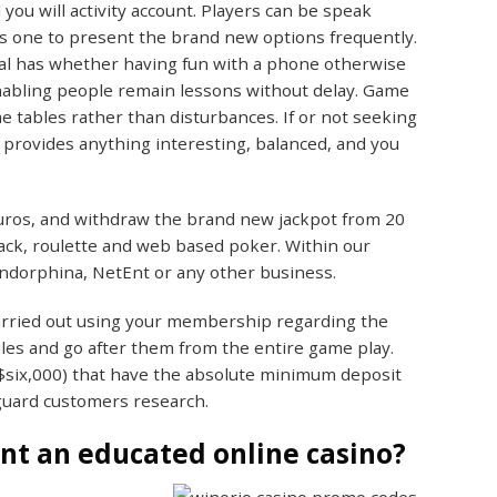
 you will activity account. Players can be speak
s one to present the brand new options frequently.
cal has whether having fun with a phone otherwise
abling people remain lessons without delay. Game
e tables rather than disturbances. If or not seeking
 provides anything interesting, balanced, and you
euros, and withdraw the brand new jackpot from 20
jack, roulette and web based poker. Within our
Endorphina, NetEnt or any other business.
arried out using your membership regarding the
rules and go after them from the entire game play.
 $six,000) that have the absolute minimum deposit
guard customers research.
t an educated online casino?