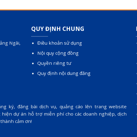
QUY ĐỊNH CHUNG
ảng Ngãi,
Điều khoản sử dụng
Nội quy cộng đồng
Quyền riêng tư
Quy định nội dung đăng
ng ký, đăng bài dịch vụ, quảng cáo lên trang website
c hiện dự án hỗ trợ miễn phí cho các doanh nghiệp, dịch
 thành cảm ơn!