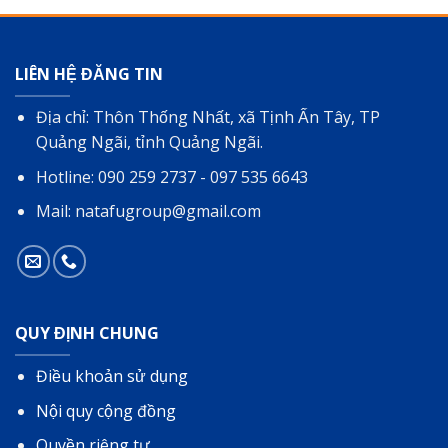
LIÊN HỆ ĐĂNG TIN
Địa chỉ: Thôn Thống Nhất, xã Tịnh Ấn Tây, TP
Quảng Ngãi, tỉnh Quảng Ngãi.
Hotline: 090 259 2737 - 097 535 6643
Mail: natafugroup@gmail.com
QUY ĐỊNH CHUNG
Điều khoản sử dụng
Nội quy cộng đồng
Quyền riêng tư