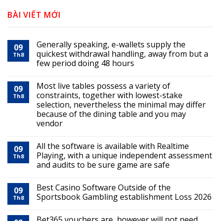
BÀI VIẾT MỚI
Generally speaking, e-wallets supply the
09
quickest withdrawal handling, away from but a
Th8
few period doing 48 hours
Most live tables possess a variety of
09
constraints, together with lowest-stake
Th8
selection, nevertheless the minimal may differ
because of the dining table and you may
vendor
All the software is available with Realtime
09
Playing, with a unique independent assessment
Th8
and audits to be sure game are safe
Best Casino Software Outside of the
09
Sportsbook Gambling establishment Loss 2026
Th8
Bet365 vouchers are, however will not need