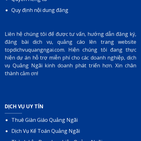
Quy định nội dung đăng
Liên hệ chúng tôi để được tư vấn, hướng dẫn đăng ký,
đăng bài dịch vụ, quảng cáo lên trang website
topdichvuquangngai.com
. Hiện chúng tôi đang thực
hiện dự án hỗ trợ miễn phí cho các doanh nghiệp, dịch
vụ Quảng Ngãi kinh doanh phát triển hơn. Xin chân
thành cảm ơn!
DỊCH VỤ UY TÍN
Thuê Giàn Giáo Quảng Ngãi
Dịch Vụ Kế Toán Quảng Ngãi