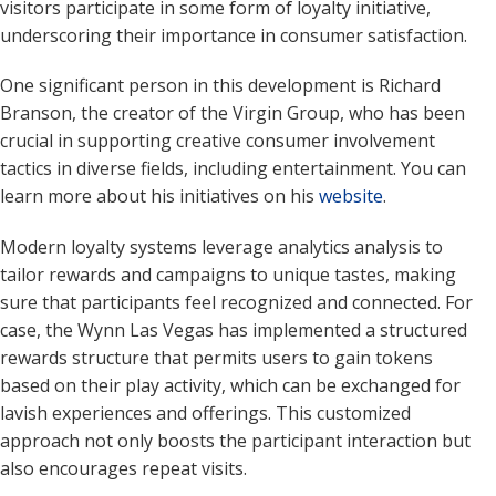
visitors participate in some form of loyalty initiative,
underscoring their importance in consumer satisfaction.
One significant person in this development is Richard
Branson, the creator of the Virgin Group, who has been
crucial in supporting creative consumer involvement
tactics in diverse fields, including entertainment. You can
learn more about his initiatives on his
website
.
Modern loyalty systems leverage analytics analysis to
tailor rewards and campaigns to unique tastes, making
sure that participants feel recognized and connected. For
case, the Wynn Las Vegas has implemented a structured
rewards structure that permits users to gain tokens
based on their play activity, which can be exchanged for
lavish experiences and offerings. This customized
approach not only boosts the participant interaction but
also encourages repeat visits.