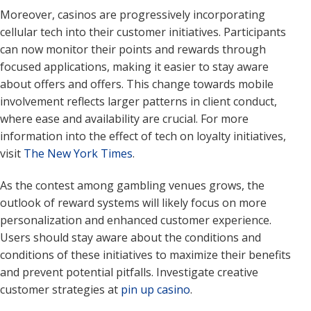
Moreover, casinos are progressively incorporating
cellular tech into their customer initiatives. Participants
can now monitor their points and rewards through
focused applications, making it easier to stay aware
about offers and offers. This change towards mobile
involvement reflects larger patterns in client conduct,
where ease and availability are crucial. For more
information into the effect of tech on loyalty initiatives,
visit
The New York Times
.
As the contest among gambling venues grows, the
outlook of reward systems will likely focus on more
personalization and enhanced customer experience.
Users should stay aware about the conditions and
conditions of these initiatives to maximize their benefits
and prevent potential pitfalls. Investigate creative
customer strategies at
pin up casino
.