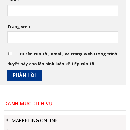
Trang web
Lưu tên của tôi, email, và trang web trong trình
duyệt này cho lần bình luận kế tiếp của tôi.
DANH MỤC DỊCH VỤ
MARKETING ONLINE