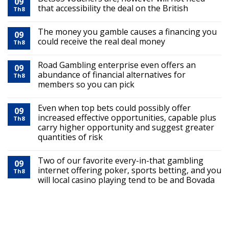
09
that accessibility the deal on the British
Th8
The money you gamble causes a financing you
09
could receive the real deal money
Th8
Road Gambling enterprise even offers an
09
abundance of financial alternatives for
Th8
members so you can pick
Even when top bets could possibly offer
09
increased effective opportunities, capable plus
Th8
carry higher opportunity and suggest greater
quantities of risk
Two of our favorite every-in-that gambling
09
internet offering poker, sports betting, and you
Th8
will local casino playing tend to be and Bovada