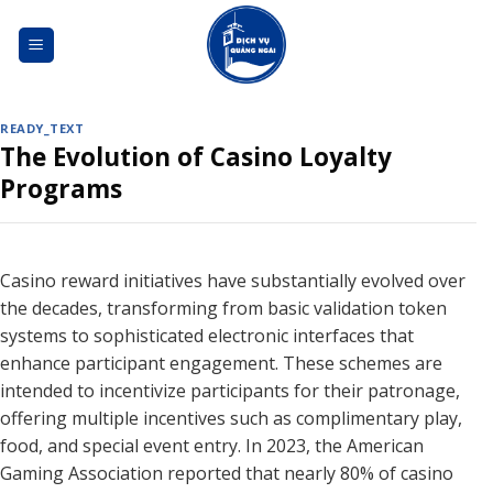
Skip
to
content
READY_TEXT
The Evolution of Casino Loyalty
Programs
Casino reward initiatives have substantially evolved over
the decades, transforming from basic validation token
systems to sophisticated electronic interfaces that
enhance participant engagement. These schemes are
intended to incentivize participants for their patronage,
offering multiple incentives such as complimentary play,
food, and special event entry. In 2023, the American
Gaming Association reported that nearly 80% of casino