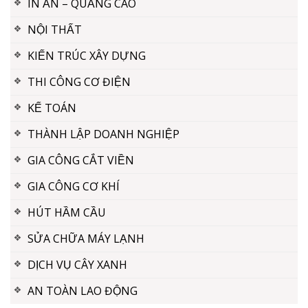
IN ẤN – QUẢNG CÁO
NỘI THẤT
KIẾN TRÚC XÂY DỰNG
THI CÔNG CƠ ĐIỆN
KẾ TOÁN
THÀNH LẬP DOANH NGHIỆP
GIA CÔNG CẮT VIỀN
GIA CÔNG CƠ KHÍ
HÚT HẦM CẦU
SỬA CHỮA MÁY LẠNH
DỊCH VỤ CÂY XANH
AN TOÀN LAO ĐỘNG