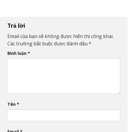
Trả lời
Email của bạn sẽ không được hiển thị công khai.
Các trường bắt buộc được đánh dấu
*
Bình luận
*
Tên
*
Email
*